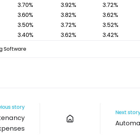
3.70%
3.92%
3.72%
3.60%
3.82%
3.62%
3.50%
3.72%
3.52%
3.40%
3.62%
3.42%
g Software
ious story
Next stor
tenancy
Automat
Expenses