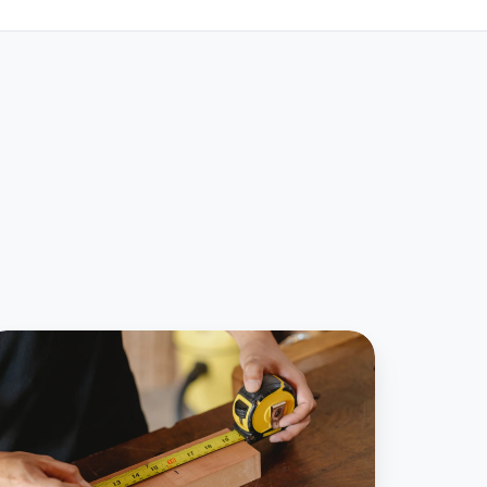
ays
ease
ccounting
utomatic