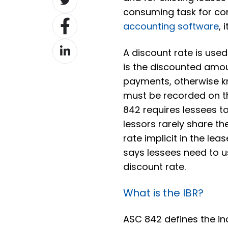
on
consuming task for co
Share
Twitter
accounting software
, 
on
Share
Facebook
A discount rate is used 
on
is the discounted amou
LinkedIn
payments, otherwise 
must be recorded on t
842 requires lessees to 
lessors rarely share t
rate implicit in the le
says lessees need to u
discount rate.
What is the IBR?
ASC 842 defines the in