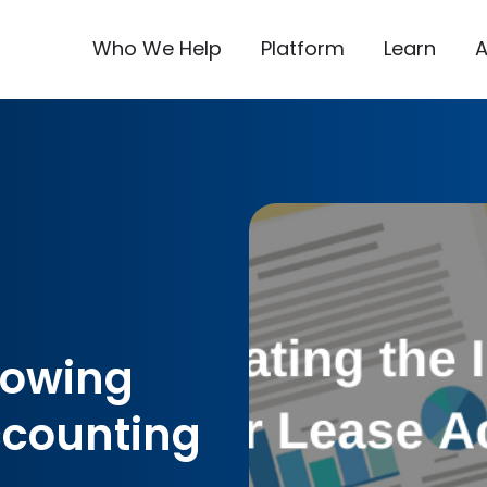
Who We Help
Platform
Learn
rowing
ccounting