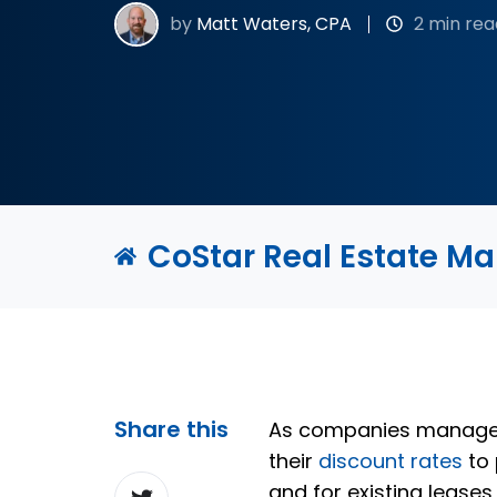
by
Matt Waters, CPA
2 min rea
CoStar Real Estate M
Share this
As companies manage th
their
discount rates
to 
Share
and for existing lease