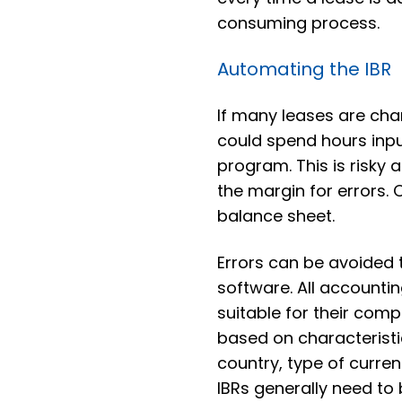
consuming process.
Automating the IBR
If many leases are ch
could spend hours inpu
program. This is risky
the margin for errors.
balance sheet.
Errors can be avoided
software. All accountin
suitable for their com
based on characteristic
country, type of curren
IBRs generally need to