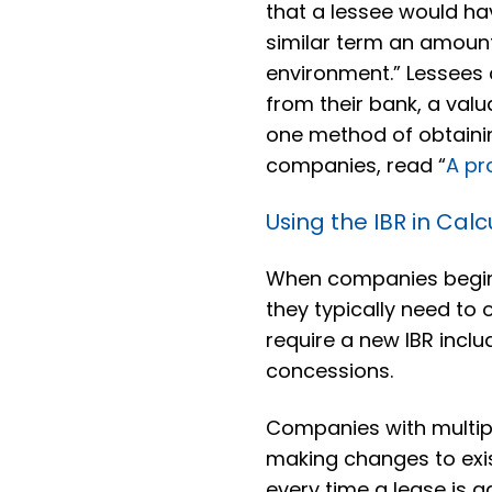
that a lessee would ha
similar term an amount
environment.” Lessees c
from their bank, a valu
one method of obtainin
companies, read “
A pr
Using the IBR in Calc
When companies begin 
they typically need to 
require a new IBR inc
concessions.
Companies with multip
making changes to exis
every time a lease is 