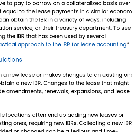
ve to pay to borrow on a collateralized basis over
 equal to the lease payments in a similar econom
an obtain the IBR in a variety of ways, including
ation service, or their treasury department. To see
g the IBR that has been used by several
actical approach to the IBR for lease accounting
.”
ulations
a new lease or makes changes to an existing on
obtain a new IBR. Changes to the lease that might
lude amendments, renewals, expansions, and lease
le locations often end up adding new leases or
ting ones, requiring new IBRs. Collecting a new IB
added or changed can be a tedious and time-