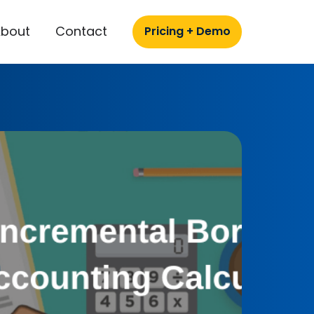
About
Contact
Pricing + Demo