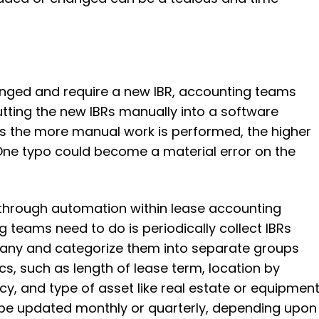
anged and require a new IBR, accounting teams
tting the new IBRs manually into a software
 as the more manual work is performed, the higher
 One typo could become a material error on the
 through automation within lease accounting
g teams need to do is periodically collect IBRs
pany and categorize them into separate groups
s, such as length of lease term, location by
cy, and type of asset like real estate or equipment
 be updated monthly or quarterly, depending upon