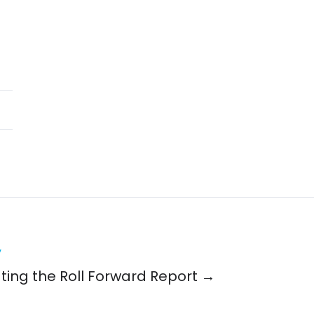
y
ing the Roll Forward Report →