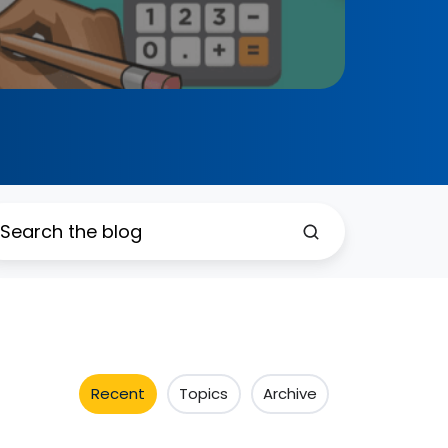
Recent
Topics
Archive