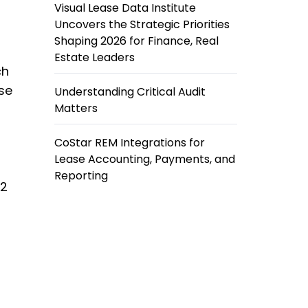
Visual Lease Data Institute
Uncovers the Strategic Priorities
Shaping 2026 for Finance, Real
Estate Leaders
ch
ase
Understanding Critical Audit
Matters
C
CoStar REM Integrations for
Lease Accounting, Payments, and
Reporting
42