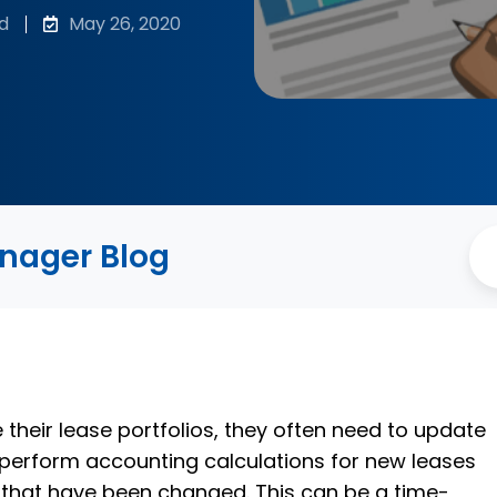
d
May 26, 2020
anager Blog
eir lease portfolios, they often need to update
perform accounting calculations for new leases
s that have been changed. This can be a time-