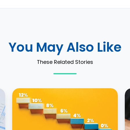
You May Also Like
These Related Stories
Approaching
3
Incremental
W
Borrowing
L
Rate
A
with
A