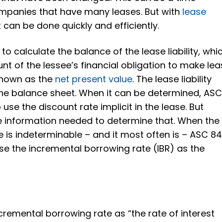
mpanies that have many leases. But with
lease
it can be done quickly and efficiently.
to calculate the balance of the lease liability, whi
nt of the lessee’s financial obligation to make le
known as the
net present value
. The lease liability
he balance sheet. When it can be determined, AS
use the discount rate implicit in the lease. But
he information needed to determine that. When the
ase is indeterminable – and it most often is – ASC 8
se the incremental borrowing rate (IBR) as the
cremental borrowing rate as “the rate of interest