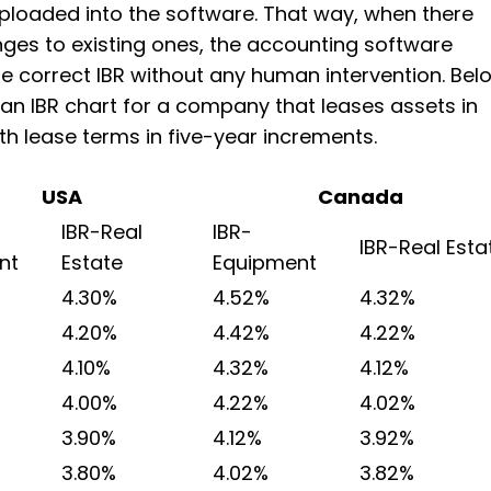
ploaded into the software. That way, when there
ges to existing ones, the accounting software
he correct IBR without any human intervention. Bel
 an IBR chart for a company that leases assets in
th lease terms in five-year increments.
USA
Canada
IBR-Real
IBR-
IBR-Real Esta
nt
Estate
Equipment
4.30%
4.52%
4.32%
4.20%
4.42%
4.22%
4.10%
4.32%
4.12%
4.00%
4.22%
4.02%
3.90%
4.12%
3.92%
3.80%
4.02%
3.82%