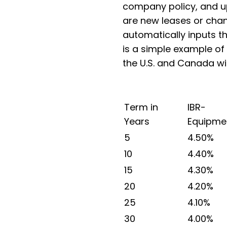
company policy, and u
are new leases or chan
automatically inputs t
is a simple example of
the U.S. and Canada wi
Term in
IBR-
Years
Equipme
5
4.50%
10
4.40%
15
4.30%
20
4.20%
25
4.10%
30
4.00%