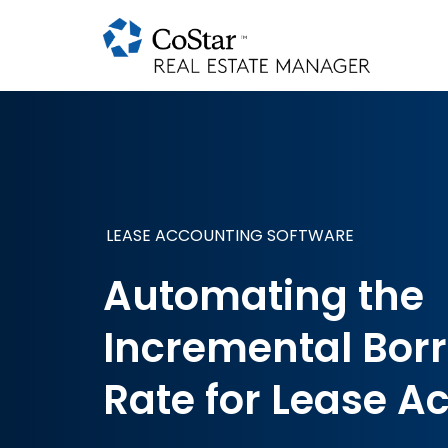
LEASE ACCOUNTING SOFTWARE
Automating the
Incremental Bor
Rate for Lease A