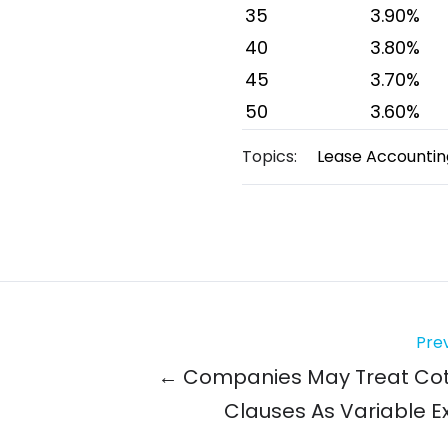
35
3.90%
40
3.80%
45
3.70%
50
3.60%
Topics:
Lease Accountin
Prev
← Companies May Treat Co
Clauses As Variable 