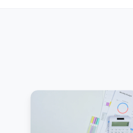
What
is
an
ASC
842