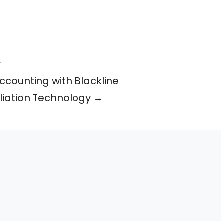
y
ccounting with Blackline
liation Technology →