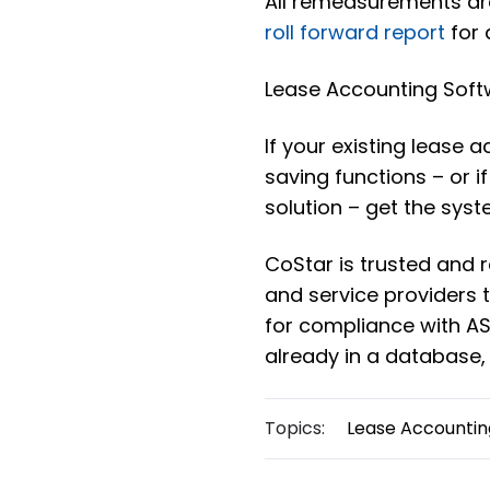
All remeasurements are
roll forward report
for 
Lease Accounting Soft
If your existing lease 
saving functions – or i
solution – get the syst
CoStar is trusted and
and service providers
for compliance with ASC
already in a database,
Topics:
Lease Accountin