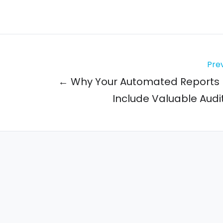
Prev
← Why Your Automated Reports 
Include Valuable Audit