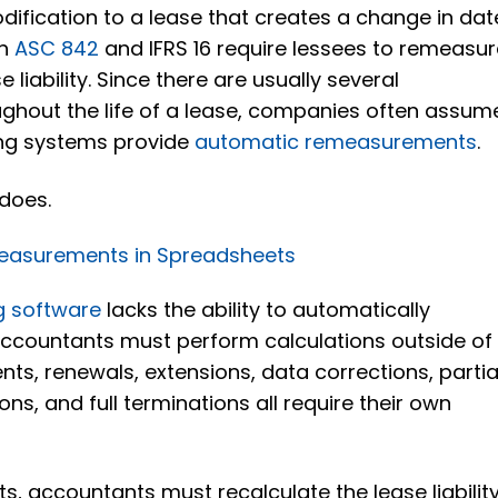
odification to a lease that creates a change in dat
th
ASC 842
and IFRS 16 require lessees to remeasu
liability. Since there are usually several
hout the life of a lease, companies often assum
ing systems provide
automatic remeasurements
.
 does.
easurements in Spreadsheets
g software
lacks the ability to automatically
accountants must perform calculations outside of
ts, renewals, extensions, data corrections, partia
ons, and full terminations all require their own
s, accountants must recalculate the lease liabilit