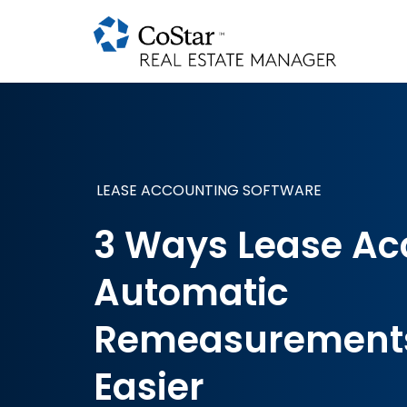
LEASE ACCOUNTING SOFTWARE
3 Ways Lease Ac
Automatic
Remeasurements
Easier