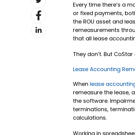
Every time there’s a m
on
Share
or fixed payments, bo
Twitter
on
the ROU asset and lease 
Share
Facebook
remeasurements throug
on
that all lease account
LinkedIn
They don’t. But CoStar
Lease Accounting Rem
When
lease accountin
remeasure the lease, 
the software. Impairmen
terminations, terminati
calculations.
Working in spreadsheet