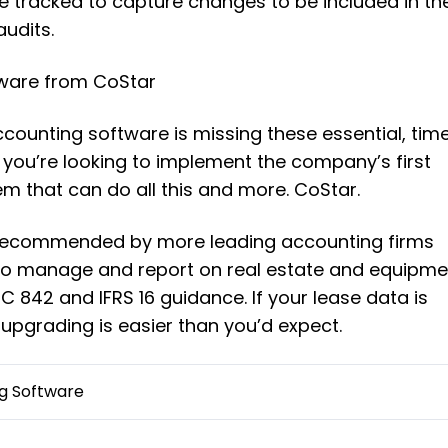
 tracked to capture changes to be included in th
audits.
ware from CoStar
accounting software is missing these essential, tim
f you’re looking to implement the company’s first
em that can do all this and more. CoStar.
 recommended by more leading accounting firms
 to manage and report on real estate and equipme
 842 and IFRS 16 guidance. If your lease data is
 upgrading is easier than you’d expect.
g Software