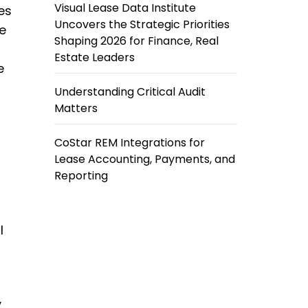
Visual Lease Data Institute
es
Uncovers the Strategic Priorities
re
Shaping 2026 for Finance, Real
Estate Leaders
e
Understanding Critical Audit
Matters
CoStar REM Integrations for
Lease Accounting, Payments, and
Reporting
l
y