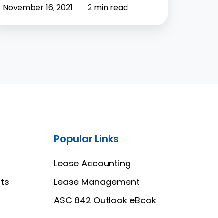
November 16, 2021
2 min read
Popular Links
Lease Accounting
ts
Lease Management
ASC 842 Outlook eBook