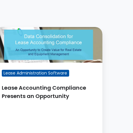
ease
ccounting
ompliance
resents
n
pportunity
Lease Administration Software
Lease Accounting Compliance
Presents an Opportunity