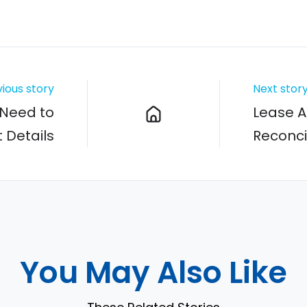
ious story
Next stor
Need to
Lease A
 Details
Reconci
You May Also Like