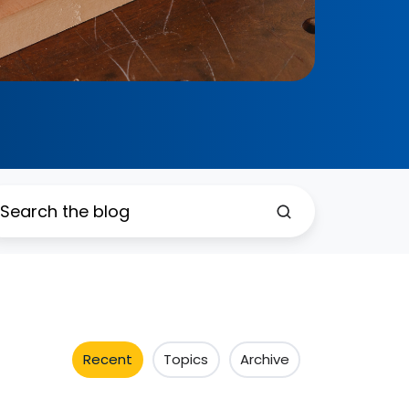
Recent
Topics
Archive