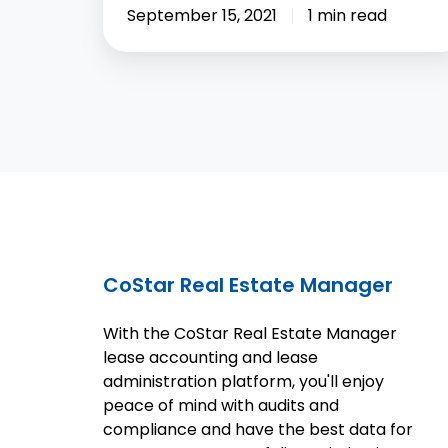
September 15, 2021
1 min read
CoStar Real Estate Manager
With the CoStar Real Estate Manager
lease accounting and lease
administration platform, you'll enjoy
peace of mind with audits and
compliance and have the best data for