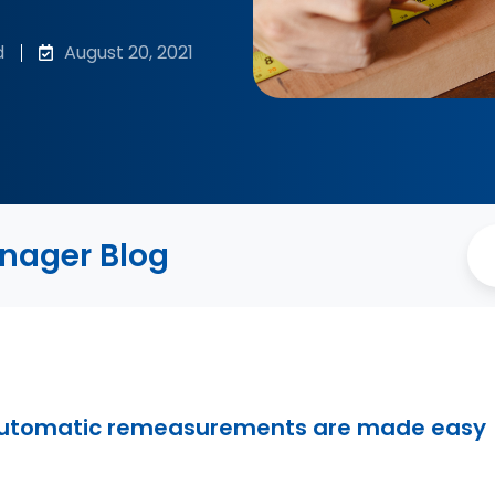
d
August 20, 2021
anager Blog
automatic remeasurements are made easy