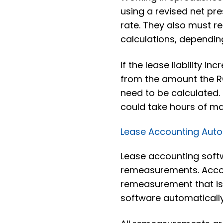
using a revised net pr
rate. They also must re
calculations, dependi
If the lease liability 
from the amount the RO
need to be calculated.
could take hours of ma
Lease Accounting Aut
Lease accounting soft
remeasurements. Accou
remeasurement that is 
software automatically