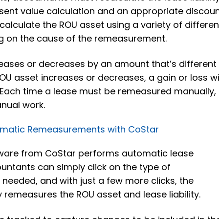
esent value calculation and an appropriate discou
calculate the ROU asset using a variety of differen
ng on the cause of the remeasurement.
increases or decreases by an amount that’s different
U asset increases or decreases, a gain or loss wi
 Each time a lease must be remeasured manually, 
nual work.
omatic Remeasurements with CoStar
ware from CoStar performs automatic lease
ntants can simply click on the type of
needed, and with just a few more clicks, the
 remeasures the ROU asset and lease liability.