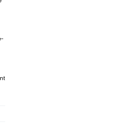
e
e-
nt