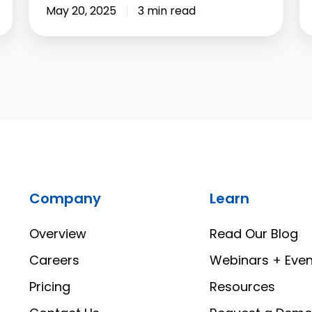
May 20, 2025
3 min read
Company
Learn
Overview
Read Our Blog
Careers
Webinars + Even
Pricing
Resources