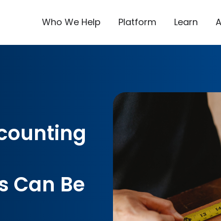
Who We Help
Platform
Learn
counting
 Can Be