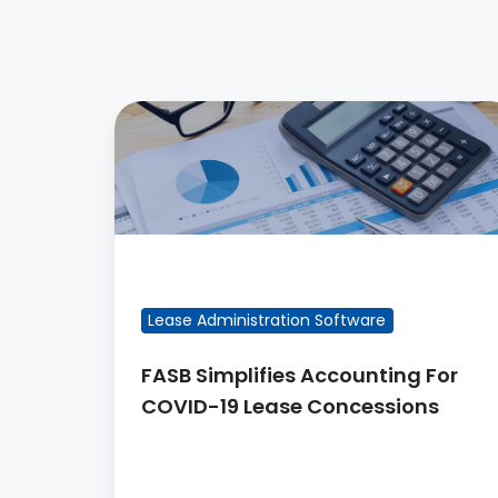
FASB
Simplifies
Accounting
For
COVID-
19
FEATURED BLOG POST
Lease
Lease Administration Software
Concessions
FASB Simplifies Accounting For
COVID-19 Lease Concessions