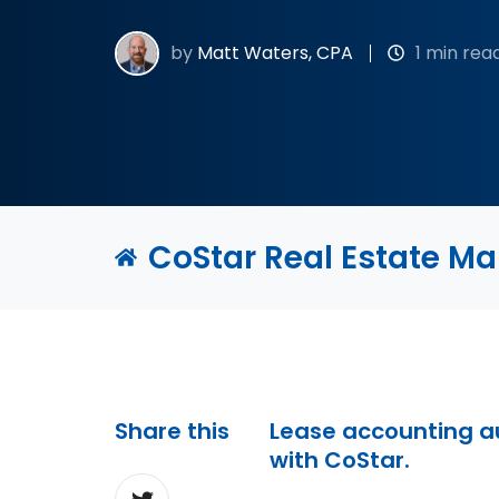
by
Matt Waters, CPA
1 min rea
CoStar Real Estate M
Share this
Lease accounting 
with CoStar.
Share