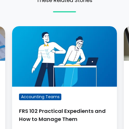
These Related Stories
FRS
L
102
A
Practical
C
Expedients
P
and
a
How
O
to
Manage
Them
Accounting Teams
FRS 102 Practical Expedients and
How to Manage Them