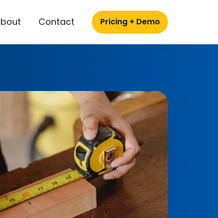
About
Contact
Pricing + Demo