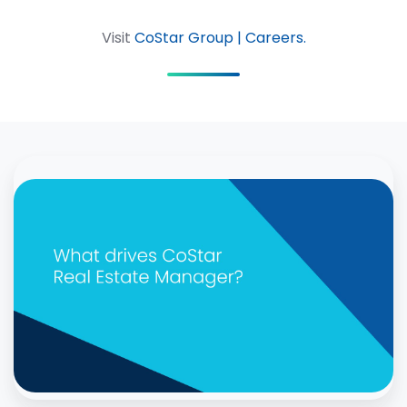
Visit
CoStar Group | Careers.