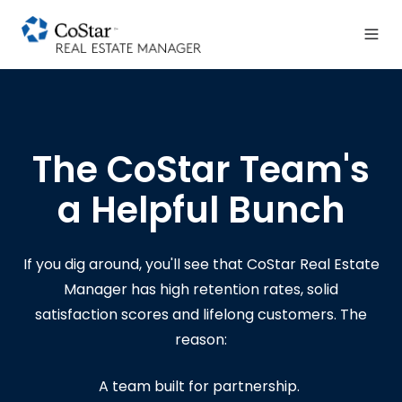
The CoStar Team's
a Helpful Bunch
If you dig around, you'll see that CoStar Real Estate
Manager has high retention rates, solid
satisfaction scores and lifelong customers.
The
reason:
A team built for partnership.