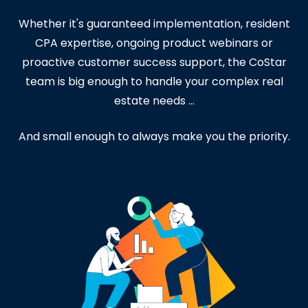
Whether it's guaranteed implementation, resident
CPA expertise, ongoing product webinars or
proactive customer success support, the CoStar
team is big enough to handle your complex real
estate needs ...
And small enough to always make you the priority
.