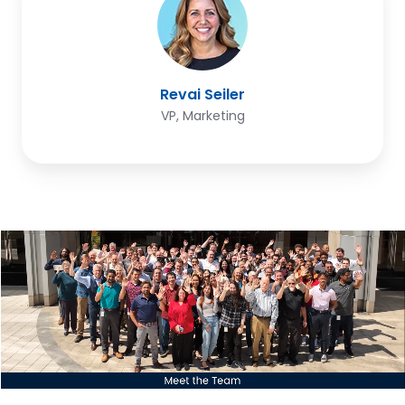
Revai Seiler
VP, Marketing