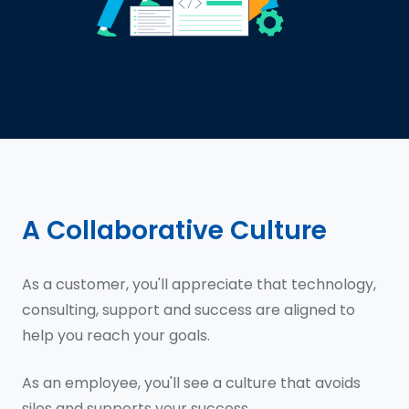
A Collaborative Culture
As a customer, you'll appreciate that technology,
consulting, support and success are aligned to
help you reach your goals.
As an employee, you'll see a culture that avoids
silos and supports your success.