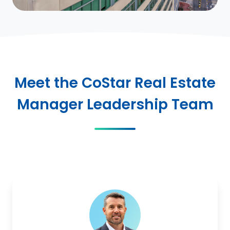
Meet the CoStar Real Estate
Manager Leadership Team
Mark
McDonald