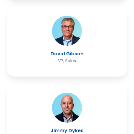
David
Gibson
David Gibson
VP, Sales
Jimmy
Dykes
Jimmy Dykes