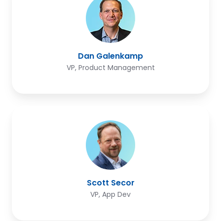
Dan Galenkamp
VP, Product Management
Scott
Secor
Scott Secor
VP, App Dev