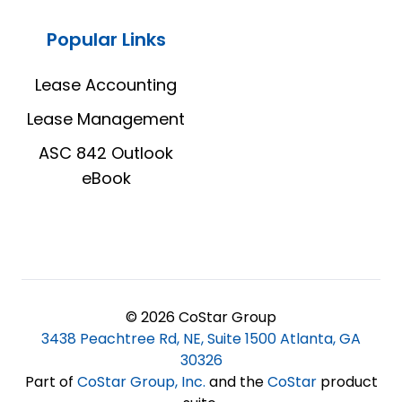
Popular Links
Lease Accounting
Lease Management
ASC 842 Outlook
eBook
© 2026 CoStar Group
3438 Peachtree Rd, NE, Suite 1500 Atlanta, GA
30326
Part of
CoStar Group, Inc
.
and the
CoStar
product