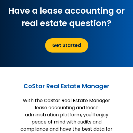
Have a lease accounting or
real estate question?
Get Started
CoStar Real Estate Manager
With the CoStar Real Estate Manager
lease accounting and lease
administration platform, you'll enjoy
peace of mind with audits and
compliance and have the best data for