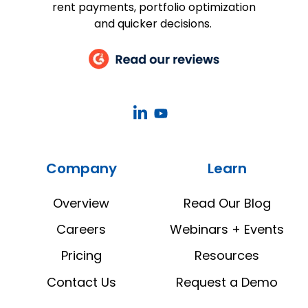
rent payments, portfolio optimization
and quicker decisions.
CoStar
CoStar
Real
Real
Estate
Estate
Company
Learn
Manager
Manager
LinkedIn
YouTube
Overview
Read Our Blog
Careers
Webinars + Events
Pricing
Resources
Contact Us
Request a Demo