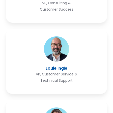
VP, Consulting &
Customer Success
Louie
Ingle
Louie Ingle
VP, Customer Service &
Technical Support
Revai
Seiler