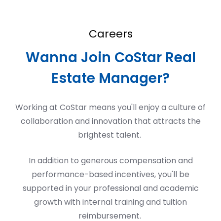
Careers
Wanna Join CoStar Real
Estate Manager?
Working at CoStar means
you'll
enjoy a culture of
collaboration and innovation that attracts the
brightest talent.
In addition to generous compensation and
performance-based incentives,
you'll
be
supported in your professional and academic
growth with internal training and tuition
reimbursement.