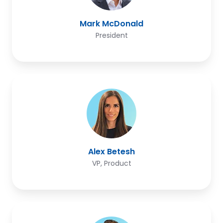
Mark McDonald
President
Alex
Betesh
Alex Betesh
VP, Product
Dan
Galenkamp