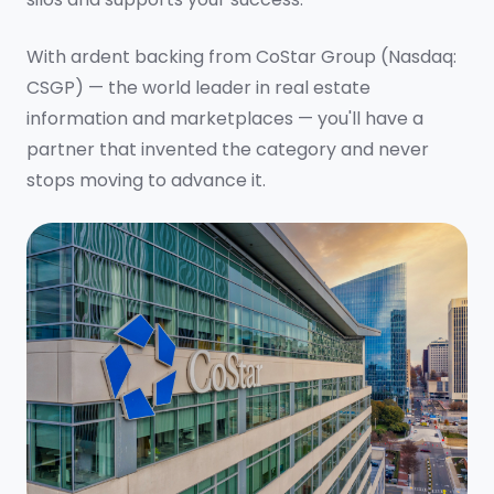
With ardent backing from CoStar Group (Nasdaq:
CSGP) — the world leader in real estate
information and marketplaces — you'll have a
partner that invented the category and never
stops moving to advance it.