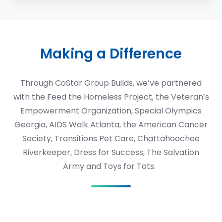
Making a Difference
Through CoStar Group Builds,
we’ve partnered
with the Feed the Homeless Project, the Veteran’s
Empowerment Organization, Special Olympics
Georgia, AIDS Walk Atlanta, the American Cancer
Society, Transitions Pet Care, Chattahoochee
Riverkeeper, Dress for Success, The Salvation
Army and Toys for Tots.