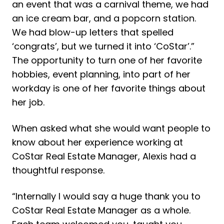
an event that was a carnival theme, we had
an ice cream bar, and a popcorn station.
We had blow-up letters that spelled
‘congrats’, but we turned it into ‘CoStar’.”
The opportunity to turn one of her favorite
hobbies, event planning, into part of her
workday is one of her favorite things about
her job.
When asked what she would want people to
know about her experience working at
CoStar Real Estate Manager, Alexis had a
thoughtful response.
“Internally I would say a huge thank you to
CoStar Real Estate Manager as a whole.