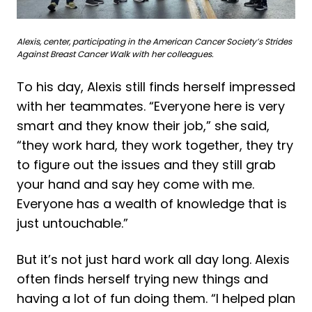
Alexis, center, participating in the American Cancer Society’s Strides
Against Breast Cancer Walk with her colleagues.
To his day, Alexis still finds herself impressed
with her teammates. “Everyone here is very
smart and they know their job,” she said,
“they work hard, they work together, they try
to figure out the issues and they still grab
your hand and say hey come with me.
Everyone has a wealth of knowledge that is
just untouchable.”
But it’s not just hard work all day long. Alexis
often finds herself trying new things and
having a lot of fun doing them. “I helped plan