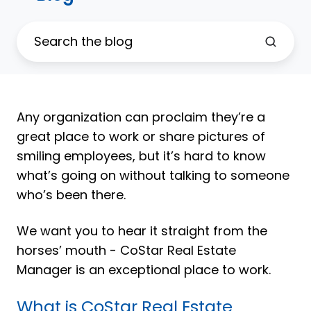
Any organization can proclaim they’re a
great place to work or share pictures of
smiling employees, but it’s hard to know
what’s going on without talking to someone
who’s been there.
We want you to hear it straight from the
horses’ mouth - CoStar Real Estate
Manager is an exceptional place to work.
What is CoStar Real Estate