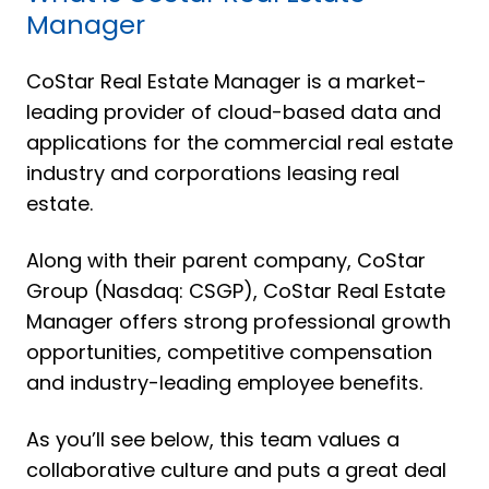
Manager
CoStar Real Estate Manager is a market-
leading provider of cloud-based data and
applications for the commercial real estate
industry and corporations leasing real
estate.
Along with their parent company, CoStar
Group (Nasdaq: CSGP), CoStar Real Estate
Manager offers strong professional growth
opportunities, competitive compensation
and industry-leading employee benefits.
As you’ll see below, this team values a
collaborative culture and puts a great deal