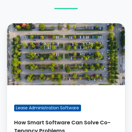
How
Smart
Software
Can
Solve
Co-
Tenancy
Problems
FEATURED BLOG POST
Lease Administration Software
How Smart Software Can Solve Co-
Tenancy Problems