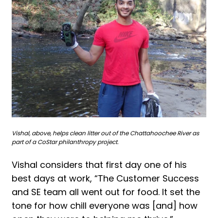
Vishal, above, helps clean litter out of the Chattahoochee River as
part of a CoStar philanthropy project.
Vishal considers that first day one of his
best days at work, “The Customer Success
and SE team all went out for food. It set the
tone for how chill everyone was [and] how