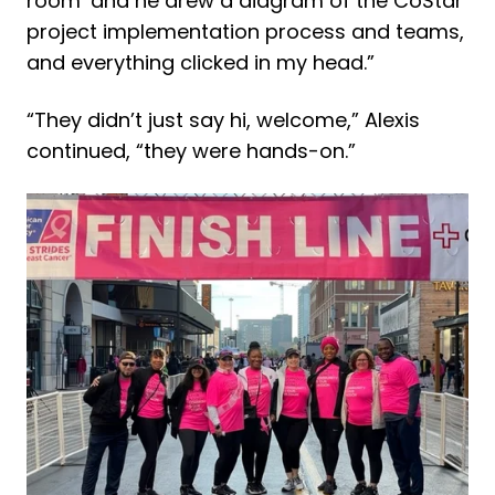
room’ and he drew a diagram of the CoStar
project implementation process and teams,
and everything clicked in my head.”
“They didn’t just say hi, welcome,” Alexis
continued, “they were hands-on.”