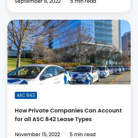
September 8, 2022
5 min read
How
Private
Companies
Can
Account
for
all
ASC
842
ASC 842
Lease
Types
How Private Companies Can Account
for all ASC 842 Lease Types
November 15, 2022
5 min read