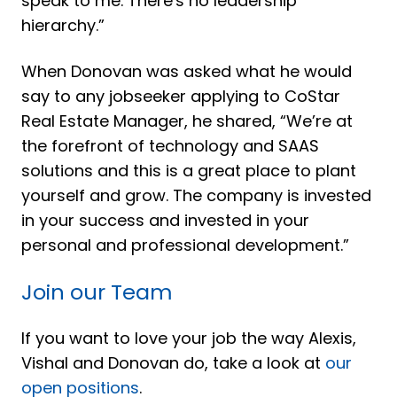
speak to me. There's no leadership
hierarchy.”
When Donovan was asked what he would
say to any jobseeker applying to CoStar
Real Estate Manager, he shared, “We’re at
the forefront of technology and SAAS
solutions and this is a great place to plant
yourself and grow. The company is invested
in your success and invested in your
personal and professional development.”
Join our Team
If you want to love your job the way Alexis,
Vishal and Donovan do, take a look at
our
open positions
.