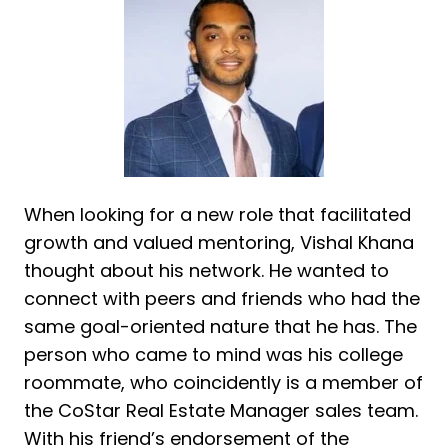
When looking for a new role that facilitated
growth and valued mentoring, Vishal Khana
thought about his network. He wanted to
connect with peers and friends who had the
same goal-oriented nature that he has. The
person who came to mind was his college
roommate, who coincidently is a member of
the CoStar Real Estate Manager sales team.
With his friend’s endorsement of the