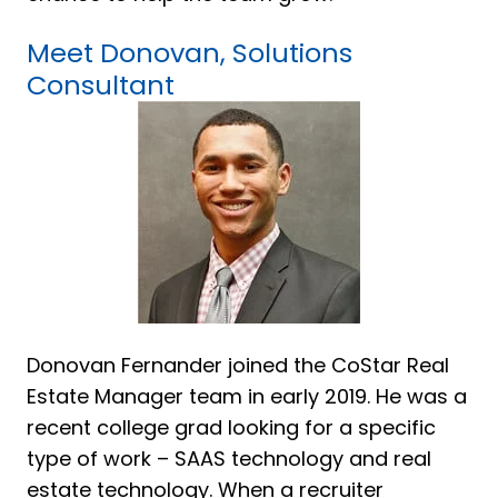
Meet Donovan, Solutions
Consultant
Donovan Fernander joined the CoStar Real
Estate Manager team in early 2019. He was a
recent college grad looking for a specific
type of work – SAAS technology and real
estate technology. When a recruiter