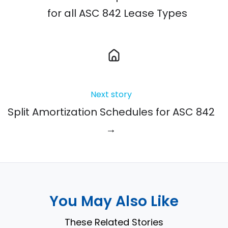
for all ASC 842 Lease Types
Next story
Split Amortization Schedules for ASC 842
→
You May Also Like
These Related Stories