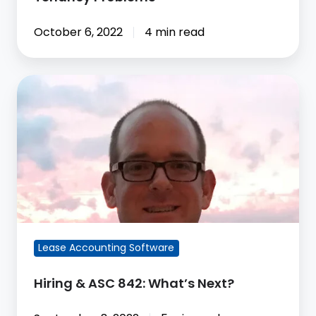
October 6, 2022
4 min read
Hiring
&
ASC
842:
What’s
Next?
Lease Accounting Software
Hiring & ASC 842: What’s Next?