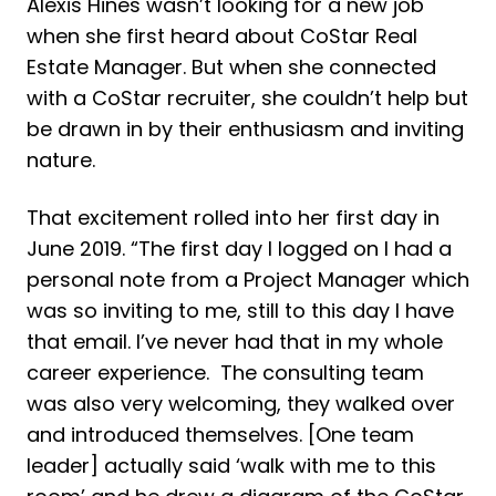
Alexis Hines wasn’t looking for a new job
when she first heard about CoStar Real
Estate Manager. But when she connected
with a CoStar recruiter, she couldn’t help but
be drawn in by their enthusiasm and inviting
nature.
That excitement rolled into her first day in
June 2019. “The first day I logged on I had a
personal note from a Project Manager which
was so inviting to me, still to this day I have
that email. I’ve never had that in my whole
career experience. The consulting team
was also very welcoming, they walked over
and introduced themselves. [One team
leader] actually said ‘walk with me to this