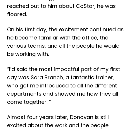
reached out to him about CoStar, he was
floored.
On his first day, the excitement continued as
he became familiar with the office, the
various teams, and all the people he would
be working with.
“I’d said the most impactful part of my first
day was Sara Branch, a fantastic trainer,
who got me introduced to all the different
departments and showed me how they all
come together. “
Almost four years later, Donovan is still
excited about the work and the people.