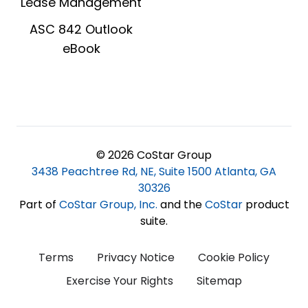
Lease Management
ASC 842 Outlook
eBook
© 2026 CoStar Group
3438 Peachtree Rd, NE, Suite 1500 Atlanta, GA
30326
Part of
CoStar Group, Inc
.
and the
CoStar
product
suite.
Terms
Privacy Notice
Cookie Policy
Exercise Your Rights
Sitemap