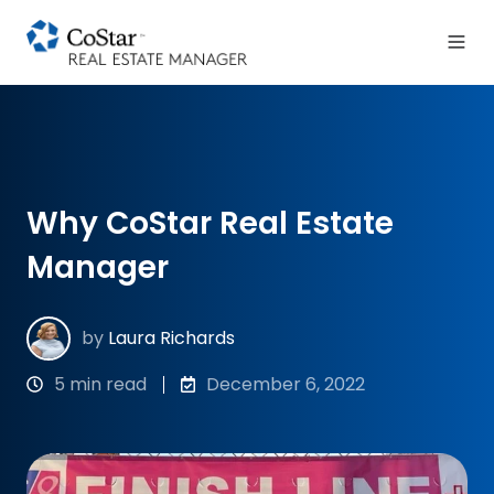
Why CoStar Real Estate
Manager
by
Laura Richards
5 min read
December 6, 2022