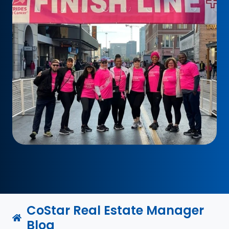
CoStar Real Estate Manager
Blog