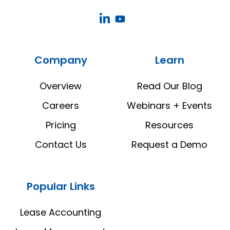
CoStar
CoStar
Real
Real
Estate
Estate
Company
Learn
Manager
Manager
LinkedIn
YouTube
Overview
Read Our Blog
Careers
Webinars + Events
Pricing
Resources
Contact Us
Request a Demo
Popular Links
Lease Accounting