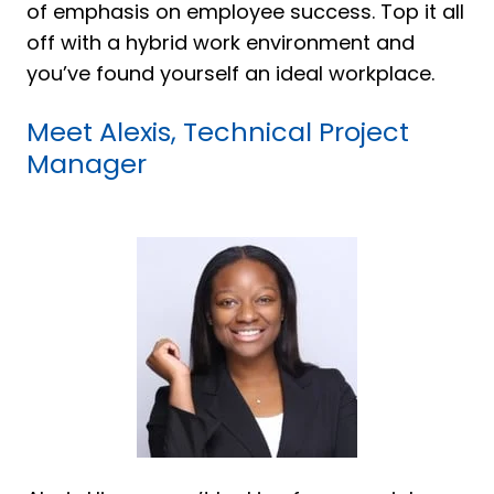
of emphasis on employee success. Top it all
off with a hybrid work environment and
you’ve found yourself an ideal workplace.
Meet Alexis, Technical Project
Manager