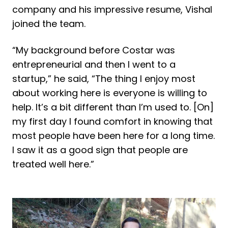
company and his impressive resume, Vishal
joined the team.
“My background before Costar was
entrepreneurial and then I went to a
startup,” he said, “The thing I enjoy most
about working here is everyone is willing to
help. It’s a bit different than I’m used to. [On]
my first day I found comfort in knowing that
most people have been here for a long time.
I saw it as a good sign that people are
treated well here.”