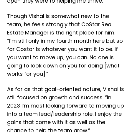
open they were to helping me thrive.”
Though Vishal is somewhat new to the
team, he feels strongly that CoStar Real
Estate Manager is the right place for him.
“
I’m still only in my fourth month here but so
far Costar is whatever you want it to be. If
you want to move up, you can. No one is
going to look down on you for doing [what
works for you].”
As far as that goal-oriented nature, Vishal is
still focused on growth and success. “In
2023 I’m most looking forward to moving up
into a team lead/leadership role. I enjoy the
gains that come with it as well as the
chance to help the team grow.”