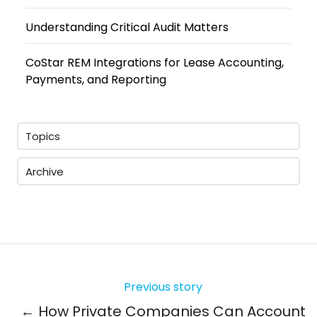
Understanding Critical Audit Matters
CoStar REM Integrations for Lease Accounting,
Payments, and Reporting
Topics
Archive
Previous story
← How Private Companies Can Account