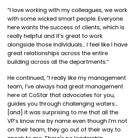
“I love working with my colleagues, we work
with some wicked smart people. Everyone
here wants the success of clients, which is
really helpful and it’s great to work
alongside those individuals... I feel like I have
great relationships across the entire
building across all the departments.”
He continued, “I really like my management
team, I’ve always had great management
here at CoStar that advocates for you,
guides you through challenging waters...
[and] it was surprising to me that all the
VP’s know me by name even though I’m not
on their team, they go out of their way to