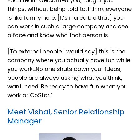
Each team welcomed you, taught you
things, without being told to. I think everyone
is like family here. [It’s incredible that] you
can work in such a large company and see
a face and know who that person is.
[To external people I would say] this is the
company where you actually have fun while
you work...No one shuts down your ideas,
people are always asking what you think,
want, need. Be ready to have fun when you
work at CoStar.”
Meet Vishal, Senior Relationship
Manager