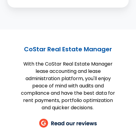
CoStar Real Estate Manager
With the CoStar Real Estate Manager
lease accounting and lease
administration platform, you'll enjoy
peace of mind with audits and
compliance and have the best data for
rent payments, portfolio optimization
and quicker decisions.