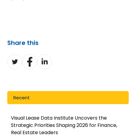
Share this
Share
Share
Share
on
on
on
Twitter
Facebook
LinkedIn
Recent
Visual Lease Data Institute Uncovers the
Strategic Priorities Shaping 2026 for Finance,
Real Estate Leaders