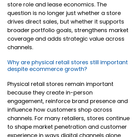
store role and lease economics. The
question is no longer just whether a store
drives direct sales, but whether it supports
broader portfolio goals, strengthens market
coverage and adds strategic value across
channels.
Why are physical retail stores still important
despite ecommerce growth?
Physical retail stores remain important
because they create in-person
engagement, reinforce brand presence and
influence how customers shop across
channels. For many retailers, stores continue
to shape market penetration and customer
experience in ways digital channels alone