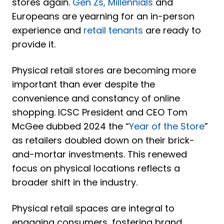
stores again.
Gen Zs, Millennials
and
Europeans
are yearning for an in-person
experience and
retail tenants
are ready to
provide it.
Physical retail stores are becoming more
important than ever despite the
convenience and constancy of online
shopping. ICSC President and CEO Tom
McGee dubbed 2024 the
“
Year of the Store
”
as retailers doubled down on their brick-
and-mortar investments. This renewed
focus on physical locations reflects a
broader shift in the industry.
Physical retail spaces are integral to
engaging consumers, fostering brand