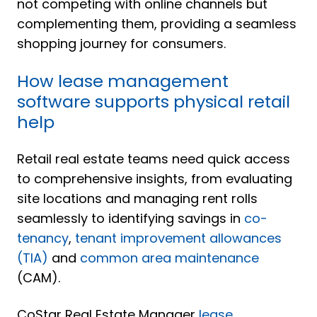
not competing with online channels but
complementing them, providing a seamless
shopping journey for consumers.
How lease management
software supports physical retail
help
Retail real estate teams need quick access
to comprehensive insights, from evaluating
site locations and managing rent rolls
seamlessly to identifying savings in
co-
tenancy
,
tenant improvement allowances
(TIA)
and
common area maintenance
(CAM).
CoStar Real Estate Manager
lease