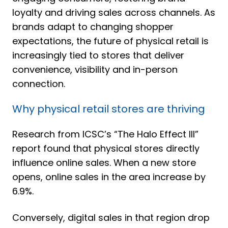
loyalty and driving sales across channels.
As
brands adapt to changing shopper
expectations, the future of physical retail is
increasingly tied to stores that deliver
convenience, visibility and in-person
connection.
Why physical retail stores are thriving
Research from ICSC’s
“
The Halo Effect III
”
report found that physical stores directly
influence online sales. When a new store
opens, online sales in the area increase by
6.9%.
Conversely, digital sales in that region drop