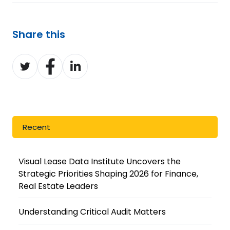
Share this
Share
Share
Share
on
on
on
Twitter
Facebook
LinkedIn
Recent
Visual Lease Data Institute Uncovers the
Strategic Priorities Shaping 2026 for Finance,
Real Estate Leaders
Understanding Critical Audit Matters