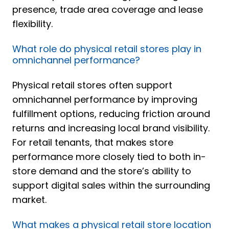
presence, trade area coverage and lease
flexibility.
What role do physical retail stores play in
omnichannel performance?
Physical retail stores often support
omnichannel performance by improving
fulfillment options, reducing friction around
returns and increasing local brand visibility.
For retail tenants, that makes store
performance more closely tied to both in-
store demand and the store’s ability to
support digital sales within the surrounding
market.
What makes a physical retail store location