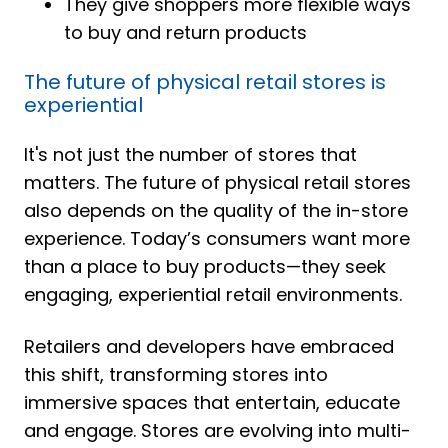
They give shoppers more flexible ways
to buy and return products
The future of physical retail stores is
experiential
It's not just the number of stores that
matters. The future of physical retail stores
also depends on the quality of the in-store
experience. Today’s consumers want more
than a place to buy products—they seek
engaging, experiential retail environments.
Retailers and developers have embraced
this shift, transforming stores into
immersive spaces that entertain, educate
and engage. Stores are evolving into multi-