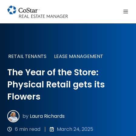
RETAIL TENANTS
LEASE MANAGEMENT
The Year of the Store:
Physical Retail gets its
Flowers
by
Laura Richards
6 min read
March 24, 2025