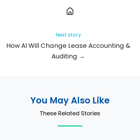
Next story
How AI Will Change Lease Accounting &
Auditing →
You May Also Like
These Related Stories