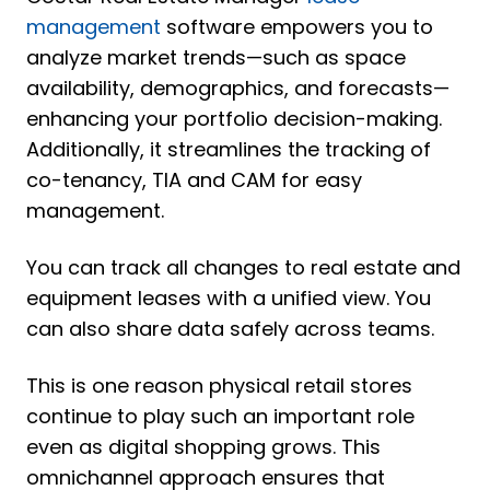
management
software empowers you to
analyze market trends—such as space
availability, demographics, and forecasts—
enhancing your portfolio decision-making.
Additionally, it streamlines the tracking of
co-tenancy, TIA and CAM for easy
management.
You can track all changes to real estate and
equipment leases with a unified view. You
can also share data safely across teams.
This is one reason physical retail stores
continue to play such an important role
even as digital shopping grows. This
omnichannel approach ensures that