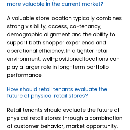
more valuable in the current market?
A valuable store location typically combines
strong visibility, access, co-tenancy,
demographic alignment and the ability to
support both shopper experience and
operational efficiency. In a tighter retail
environment, well-positioned locations can
play a larger role in long-term portfolio
performance.
How should retail tenants evaluate the
future of physical retail stores?
Retail tenants should evaluate the future of
physical retail stores through a combination
of customer behavior, market opportunity,