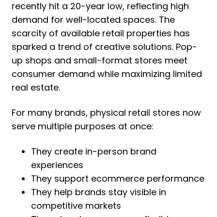
recently hit a 20-year low, reflecting high
demand for well-located spaces. The
scarcity of available retail properties has
sparked a trend of creative solutions. Pop-
up shops and small-format stores meet
consumer demand while maximizing limited
real estate.
For many brands, physical retail stores now
serve multiple purposes at once:
They create in-person brand
experiences
They support ecommerce performance
They help brands stay visible in
competitive markets