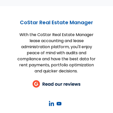
CoStar Real Estate Manager
With the CoStar Real Estate Manager
lease accounting and lease
administration platform, you'll enjoy
peace of mind with audits and
compliance and have the best data for
rent payments, portfolio optimization
and quicker decisions.
CoStar
CoStar
Real
Real