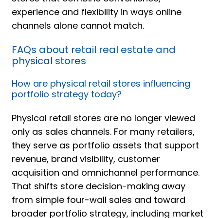
experience and flexibility in ways online
channels alone cannot match.
FAQs about retail real estate and
physical stores
How are physical retail stores influencing
portfolio strategy today?
Physical retail stores are no longer viewed
only as sales channels. For many retailers,
they serve as portfolio assets that support
revenue, brand visibility, customer
acquisition and omnichannel performance.
That shifts store decision-making away
from simple four-wall sales and toward
broader portfolio strategy, including market