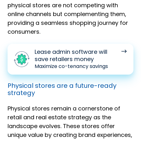
physical stores are not competing with
online channels but complementing them,
providing a seamless shopping journey for
consumers.
Lease
Lease admin software will
admin
save retailers money
software
Maximize co-tenancy savings
will
save
Physical stores are a future-ready
retailers
strategy
money
Physical stores remain a cornerstone of
retail and real estate strategy as the
landscape evolves. These stores offer
unique value by creating brand experiences,