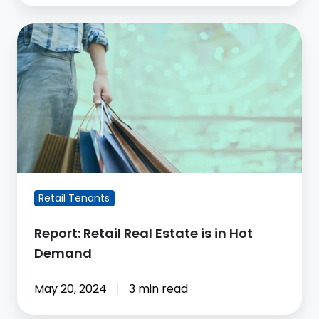
Report:
Retail
Real
Estate
is
in
Hot
Demand
Retail Tenants
Report: Retail Real Estate is in Hot
Demand
May 20, 2024
3 min read