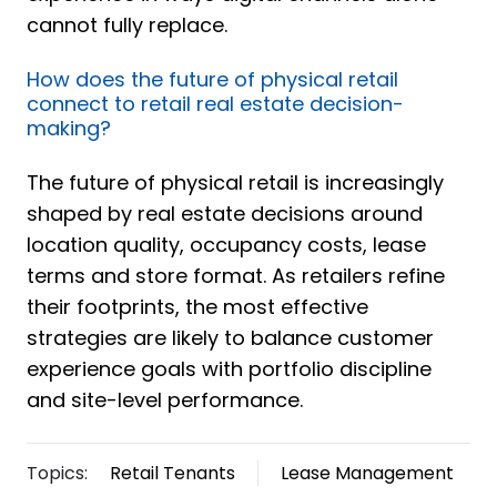
cannot fully replace.
How does the future of physical retail
connect to retail real estate decision-
making?
The future of physical retail is increasingly
shaped by real estate decisions around
location quality, occupancy costs, lease
terms and store format. As retailers refine
their footprints, the most effective
strategies are likely to balance customer
experience goals with portfolio discipline
and site-level performance.
Topics:
Retail Tenants
Lease Management