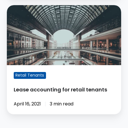
Lease
accounting
for
retail
tenants
Retail Tenants
Lease accounting for retail tenants
April 16, 2021
3 min read