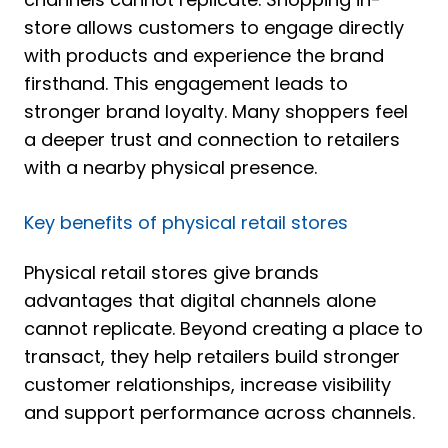
store allows customers to engage directly
with products and experience the brand
firsthand. This engagement leads to
stronger brand loyalty. Many shoppers feel
a deeper trust and connection to retailers
with a nearby physical presence.
Key benefits of physical retail stores
Physical retail stores give brands
advantages that digital channels alone
cannot replicate. Beyond creating a place to
transact, they help retailers build stronger
customer relationships, increase visibility
and support performance across channels.