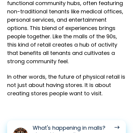
functional community hubs, often featuring
non-traditional tenants like medical offices,
personal services, and entertainment
options. This blend of experiences brings
people together. Like the malls of the 90s,
this kind of retail creates a hub of activity
that benefits all tenants and cultivates a
strong community feel.
In other words, the future of physical retail is
not just about having stores. It is about
creating stores people want to visit.
What's
What's happening in malls?
happening