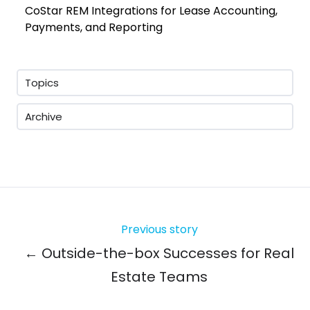
CoStar REM Integrations for Lease Accounting,
Payments, and Reporting
Topics
Archive
Previous story
← Outside-the-box Successes for Real
Estate Teams