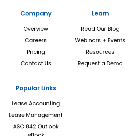
Estate
Estate
Company
Learn
Manager
Manager
LinkedIn
YouTube
Overview
Read Our Blog
Careers
Webinars + Events
Pricing
Resources
Contact Us
Request a Demo
Popular Links
Lease Accounting
Lease Management
ASC 842 Outlook
eBook