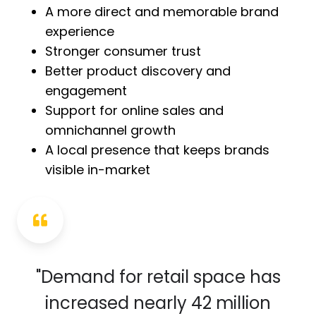
A more direct and memorable brand
experience
Stronger consumer trust
Better product discovery and
engagement
Support for online sales and
omnichannel growth
A local presence that keeps brands
visible in-market
"Demand for retail space has
increased nearly 42 million