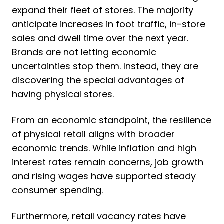
expand their fleet of stores. The majority
anticipate increases in foot traffic, in-store
sales and dwell time over the next year.
Brands are not letting economic
uncertainties stop them. Instead, they are
discovering the special advantages of
having physical stores.
From an economic standpoint, the resilience
of physical retail aligns with broader
economic trends. While inflation and high
interest rates remain concerns, job growth
and rising wages have supported steady
consumer spending.
Furthermore, retail vacancy rates have