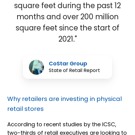
square feet during the past 12
months and over 200 million
square feet since the start of
2021."
CoStar
CoStar Group
Group
State of Retail Report
Why retailers are investing in physical
retail stores
According to recent studies by the ICSC,
two-thirds of retail executives are looking to