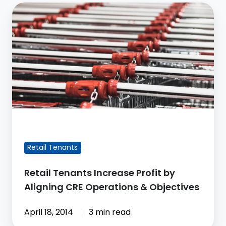
Retail
Tenants
Increase
Profit
by
Aligning
CRE
Operations
&
FEATURED BLOG POST
Objectives
Retail Tenants
Retail Tenants Increase Profit by
Aligning CRE Operations & Objectives
April 18, 2014
3 min read