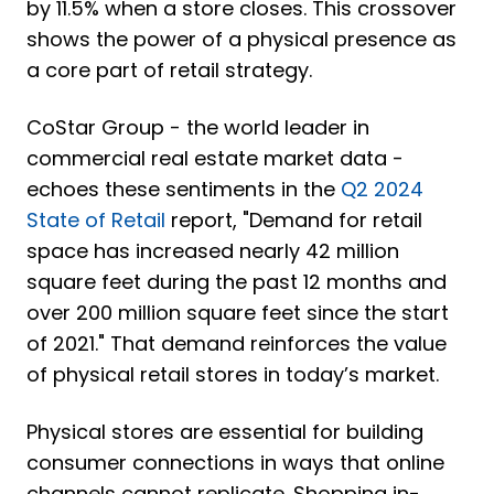
by 11.5% when a store closes. This crossover
shows the power of a physical presence as
a core part of retail strategy.
CoStar Group - the world leader in
commercial real estate market data -
echoes these sentiments in the
Q2 2024
State of Retail
report, "Demand for retail
space has increased nearly 42 million
square feet during the past 12 months and
over 200 million square feet since the start
of 2021."
That demand reinforces the value
of physical retail stores in today’s market.
Physical stores are essential for building
consumer connections in ways that online
channels cannot replicate. Shopping in-