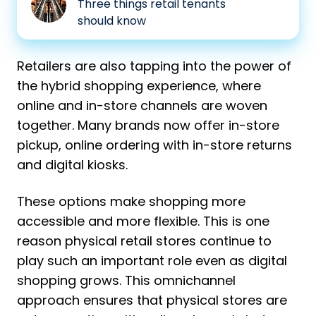
Three things retail tenants
in
should know
malls?
Retailers are also tapping into the power of
the hybrid shopping experience, where
online and in-store channels are woven
together. Many brands now offer in-store
pickup, online ordering with in-store returns
and digital kiosks.
These options make shopping more
accessible and more flexible.
This is one
reason physical retail stores continue to
play such an important role even as digital
shopping grows. This omnichannel
approach ensures that physical stores are