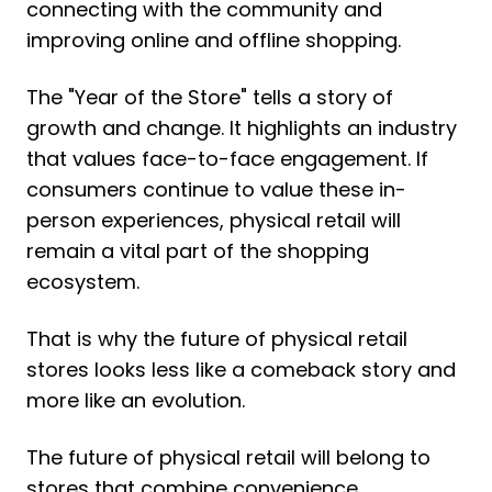
connecting with the community and
improving online and offline shopping.
The "Year of the Store" tells a story of
growth and change. It highlights an industry
that values face-to-face engagement. If
consumers continue to value these in-
person experiences, physical retail will
remain a vital part of the shopping
ecosystem.
That is why the future of physical retail
stores looks less like a comeback story and
more like an evolution.
The future of physical retail will belong to
stores that combine convenience,