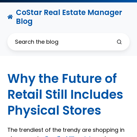
CoStar Real Estate Manager
Blog
Why the Future of
Retail Still Includes
Physical Stores
The trendiest of the trendy are shopping in