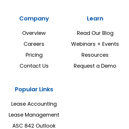
Real
Real
Estate
Estate
Company
Learn
Manager
Manager
LinkedIn
YouTube
Overview
Read Our Blog
Careers
Webinars + Events
Pricing
Resources
Contact Us
Request a Demo
Popular Links
Lease Accounting
Lease Management
ASC 842 Outlook