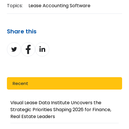
Topics:
Lease Accounting Software
Share this
Share
Share
Share
on
on
on
Twitter
Facebook
LinkedIn
Recent
Visual Lease Data Institute Uncovers the
Strategic Priorities Shaping 2026 for Finance,
Real Estate Leaders