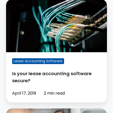
Is
your
lease
accounting
software
secure?
Lease Accounting Software
Is your lease accounting software
secure?
April 17, 2019
2 min read
CoStar