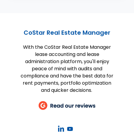
CoStar Real Estate Manager
With the CoStar Real Estate Manager
lease accounting and lease
administration platform, you'll enjoy
peace of mind with audits and
compliance and have the best data for
rent payments, portfolio optimization
and quicker decisions.
CoStar
CoStar