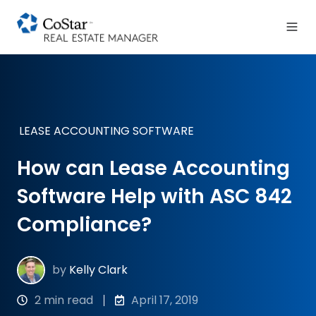
LEASE ACCOUNTING SOFTWARE
How can Lease Accounting
Software Help with ASC 842
Compliance?
by
Kelly Clark
2 min read
April 17, 2019