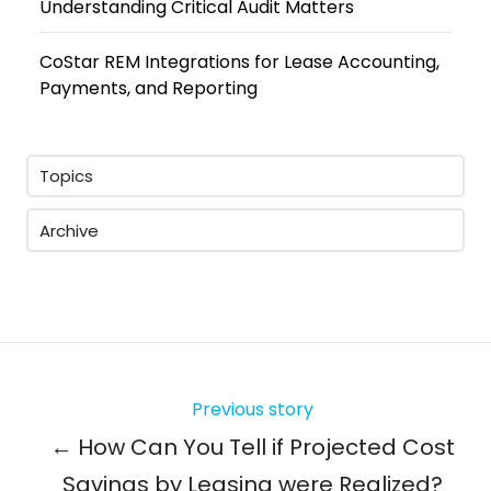
Understanding Critical Audit Matters
CoStar REM Integrations for Lease Accounting,
Payments, and Reporting
Topics
Archive
Previous story
← How Can You Tell if Projected Cost
Savings by Leasing were Realized?