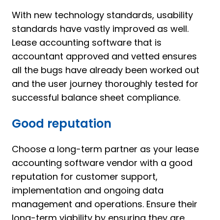
With new technology standards, usability
standards have vastly improved as well.
Lease accounting software that is
accountant approved and vetted ensures
all the bugs have already been worked out
and the user journey thoroughly tested for
successful balance sheet compliance.
Good reputation
Choose a long-term partner as your lease
accounting software vendor with a good
reputation for customer support,
implementation and ongoing data
management and operations. Ensure their
long-term viability by ensuring they are