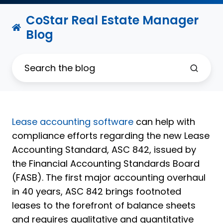
CoStar Real Estate Manager
Blog
Lease accounting software
can help with
compliance efforts regarding the new Lease
Accounting Standard, ASC 842, issued by
the Financial Accounting Standards Board
(FASB). The first major accounting overhaul
in 40 years, ASC 842 brings footnoted
leases to the forefront of balance sheets
and requires qualitative and quantitative