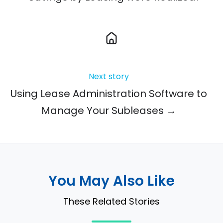
Next story
Using Lease Administration Software to
Manage Your Subleases →
You May Also Like
These Related Stories