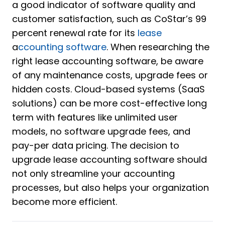
a good indicator of software quality and
customer satisfaction, such as CoStar’s 99
percent renewal rate for its
lease
a
ccounting software
. When researching the
right lease accounting software, be aware
of any maintenance costs, upgrade fees or
hidden costs. Cloud-based systems (SaaS
solutions) can be more cost-effective long
term with features like unlimited user
models, no software upgrade fees, and
pay-per data pricing. The decision to
upgrade lease accounting software should
not only streamline your accounting
processes, but also helps your organization
become more efficient.