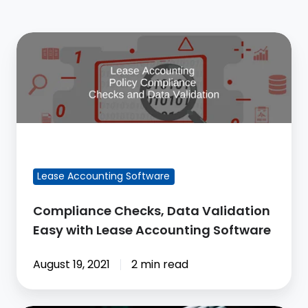
Compliance
Checks,
Data
Validation
Easy
with
FEATURED BLOG POST
Lease
Accounting
Lease Accounting Software
Software
Compliance Checks, Data Validation
Easy with Lease Accounting Software
August 19, 2021
2 min read