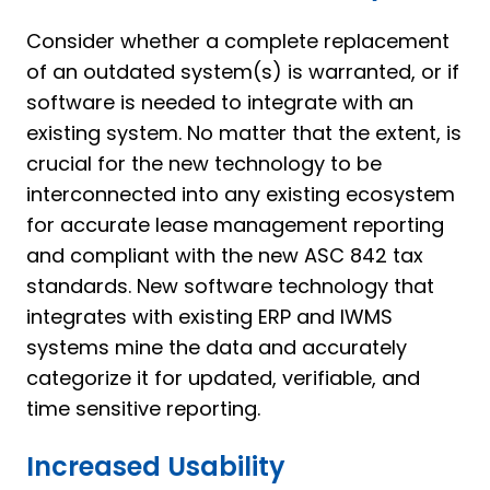
Consider whether a complete replacement
of an outdated system(s) is warranted, or if
software is needed to integrate with an
existing system. No matter that the extent, is
crucial for the new technology to be
interconnected into any existing ecosystem
for accurate lease management reporting
and compliant with the new ASC 842 tax
standards. New software technology that
integrates with existing ERP and IWMS
systems mine the data and accurately
categorize it for updated, verifiable, and
time sensitive reporting.
Increased Usability