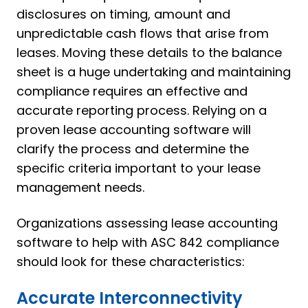
disclosures on timing, amount and
unpredictable cash flows that arise from
leases. Moving these details to the balance
sheet is a huge undertaking and maintaining
compliance requires an effective and
accurate reporting process. Relying on a
proven lease accounting software will
clarify the process and determine the
specific criteria important to your lease
management needs.
Organizations assessing lease accounting
software to help with ASC 842 compliance
should look for these characteristics:
Accurate Interconnectivity