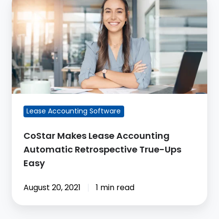
Makes
Lease
Accounting
Automatic
Retrospective
True-
Ups
Easy
Lease Accounting Software
CoStar Makes Lease Accounting
Automatic Retrospective True-Ups
Easy
August 20, 2021
1 min read