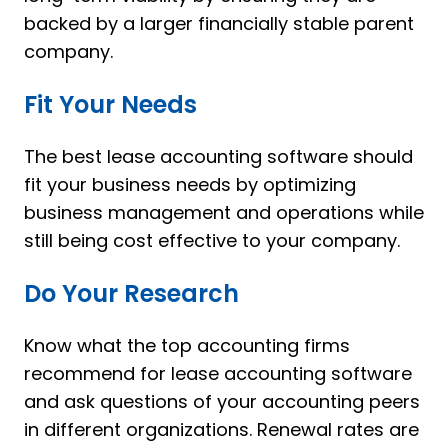
backed by a larger financially stable parent
company.
Fit Your Needs
The best lease accounting software should
fit your business needs by optimizing
business management and operations while
still being cost effective to your company.
Do Your Research
Know what the top accounting firms
recommend for lease accounting software
and ask questions of your accounting peers
in different organizations. Renewal rates are