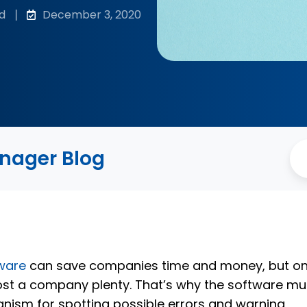
d
December 3, 2020
anager Blog
ware
can save companies time and money, but o
ost a company plenty. That’s why the software mu
nism for spotting possible errors and warning