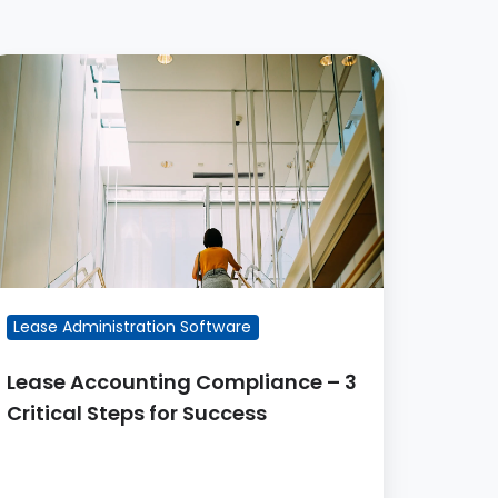
ease
ccounting
ompliance
itical
teps
r
uccess
Lease Administration Software
Lease Accounting Compliance – 3
Critical Steps for Success