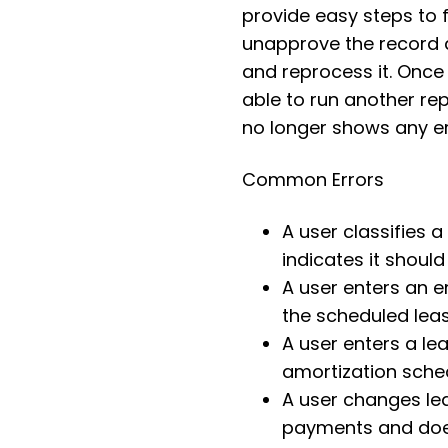
provide easy steps to f
unapprove the record a
and reprocess it. Once
able to run another rep
no longer shows any e
Common Errors
A user classifies 
indicates it shoul
A user enters an e
the scheduled lea
A user enters a lea
amortization sche
A user changes lea
payments and does