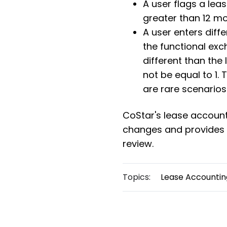
A user flags a lea
greater than 12 mo
A user enters diff
the functional exc
different than the
not be equal to 1. 
are rare scenarios
CoStar's lease accoun
changes and provide
review.
Topics:
Lease Accountin