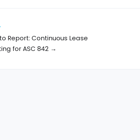
y
to Report: Continuous Lease
ing for ASC 842 →