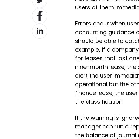
on
users of them immedia
Share
Twitter
on
Errors occur when user
Share
Facebook
accounting guidance o
on
should be able to catc
LinkedIn
example, if a company’
for leases that last o
nine-month lease, the 
alert the user immediate
operational but the ot
finance lease, the use
the classification.
If the warning is ignor
manager can run a repo
the balance of journal 