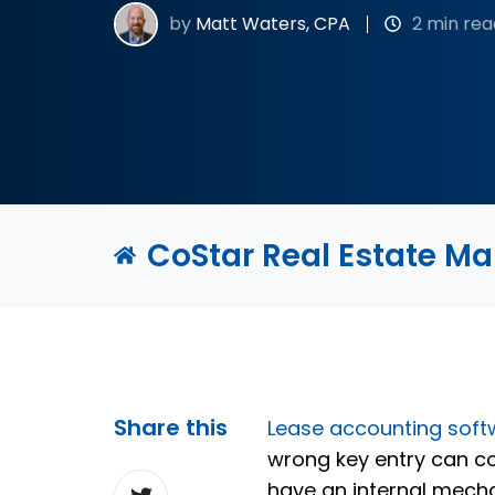
by
Matt Waters, CPA
2 min rea
CoStar Real Estate M
Share this
Lease accounting soft
wrong key entry can c
Share
have an internal mecha