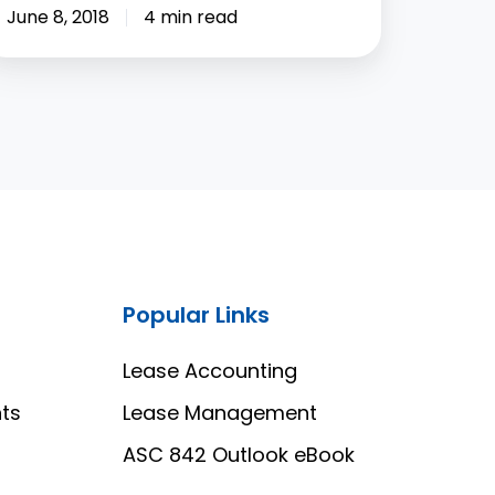
June 8, 2018
4 min read
Popular Links
Lease Accounting
ts
Lease Management
ASC 842 Outlook eBook