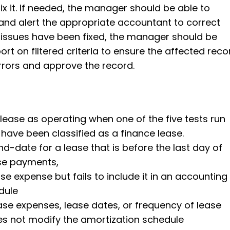
ix it. If needed, the manager should be able to
nd alert the appropriate accountant to correct
 issues have been fixed, the manager should be
ort on filtered criteria to ensure the affected reco
rrors and approve the record.
a lease as operating when one of the five tests run
d have been classified as a finance lease.
nd-date for a lease that is before the last day of
se payments,
se expense but fails to include it in an accounting
dule
se expenses, lease dates, or frequency of lease
 not modify the amortization schedule