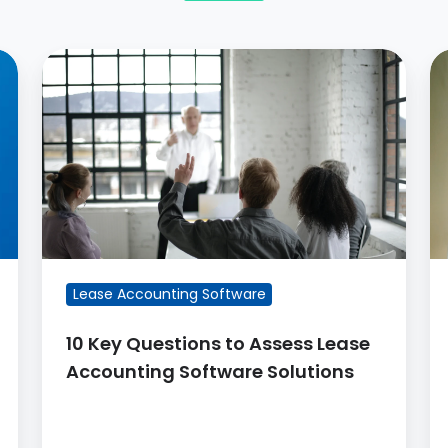
10
L
Key
A
Questions
C
to
–
Assess
3
Lease
Cr
Accounting
S
Software
fo
Solutions
S
Lease Accounting Software
10 Key Questions to Assess Lease
Accounting Software Solutions