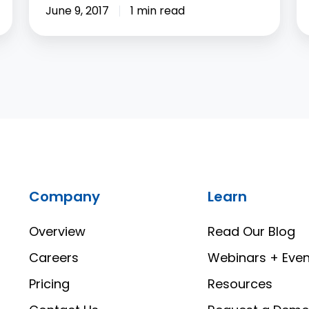
June 9, 2017
1 min read
Company
Learn
Overview
Read Our Blog
Careers
Webinars + Even
Pricing
Resources