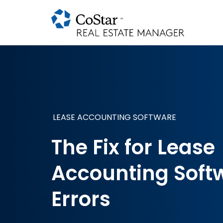
LEASE ACCOUNTING SOFTWARE
The Fix for Lease
Accounting Soft
Errors