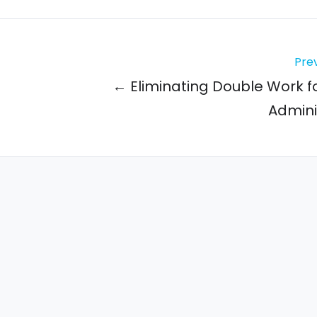
Prev
← Eliminating Double Work f
Admini