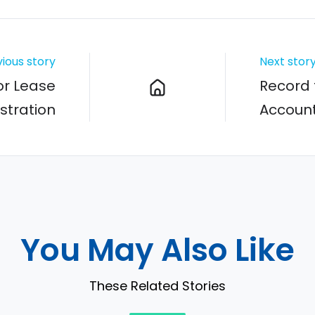
ious story
Next stor
or Lease
Record 
stration
Account
You May Also Like
These Related Stories