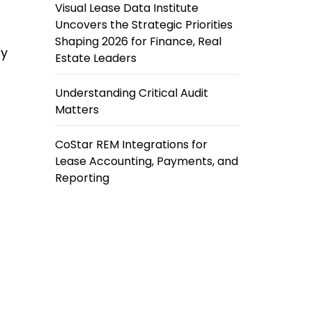
Visual Lease Data Institute
Uncovers the Strategic Priorities
Shaping 2026 for Finance, Real
ly
Estate Leaders
Understanding Critical Audit
Matters
CoStar REM Integrations for
Lease Accounting, Payments, and
Reporting
t