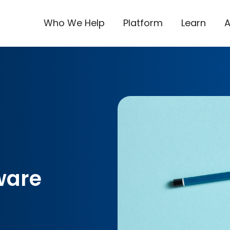
Who We Help
Platform
Learn
ware