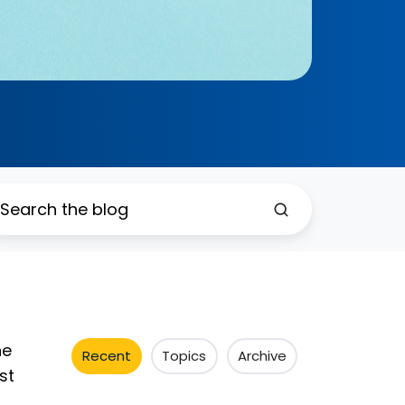
ne
Recent
Topics
Archive
st