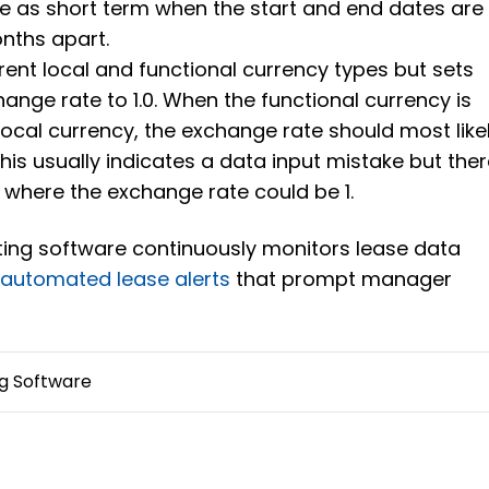
se as short term when the start and end dates are
nths apart.
erent local and functional currency types but sets
hange rate to 1.0. When the functional currency is
 local currency, the exchange rate should most like
This usually indicates a data input mistake but the
 where the exchange rate could be 1.
ting software continuously monitors lease data
s
automated lease alerts
that prompt manager
g Software