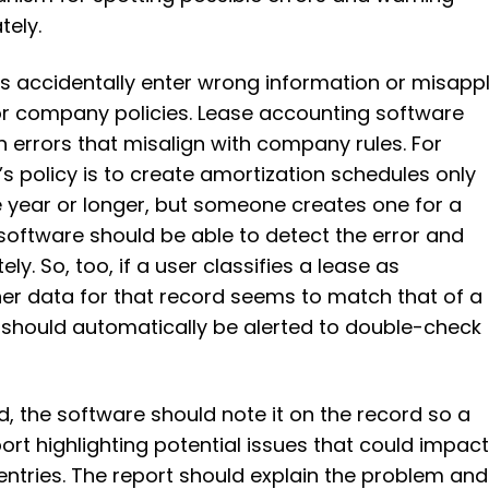
tely.
s accidentally enter wrong information or misapp
r company policies. Lease accounting software
h errors that misalign with company rules. For
s policy is to create amortization schedules only
ne year or longer, but someone creates one for a
software should be able to detect the error and
ly. So, too, if a user classifies a lease as
her data for that record seems to match that of a
r should automatically be alerted to double-check
ed, the software should note it on the record so a
rt highlighting potential issues that could impac
entries. The report should explain the problem and