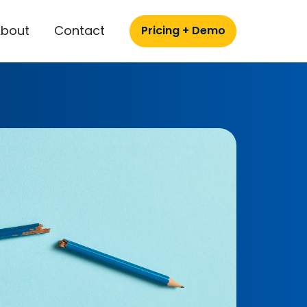
About
Contact
Pricing + Demo