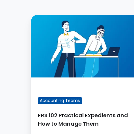
FRS
102
Practical
Expedients
and
How
to
Manage
Them
FEATURED BLOG POST
Accounting Teams
FRS 102 Practical Expedients and
How to Manage Them