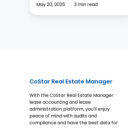
May 20, 2025
3 min read
CoStar Real Estate Manager
With the CoStar Real Estate Manager
lease accounting and lease
administration platform, you'll enjoy
peace of mind with audits and
compliance and have the best data for