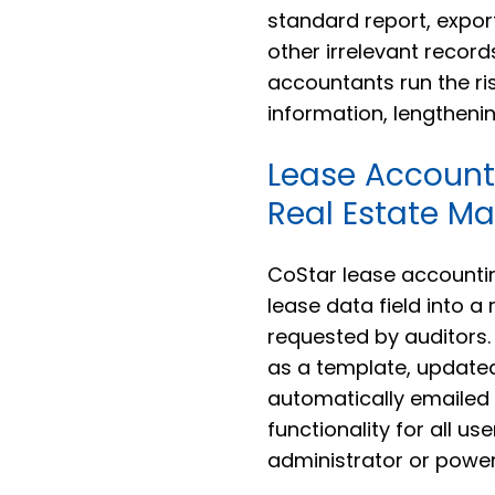
standard report, expor
other irrelevant recor
accountants run the ri
information, lengtheni
Lease Account
Real Estate M
CoStar lease accounti
lease data field into a
requested by auditors.
as a template, updated
automatically emailed t
functionality for all u
administrator or power-