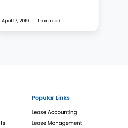
April 17, 2019
1 min read
Popular Links
Lease Accounting
ts
Lease Management