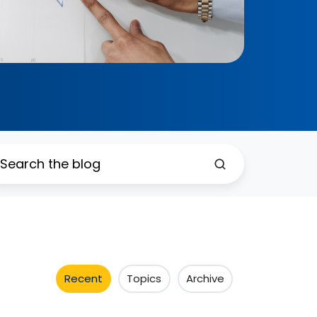
Recent
Topics
Archive