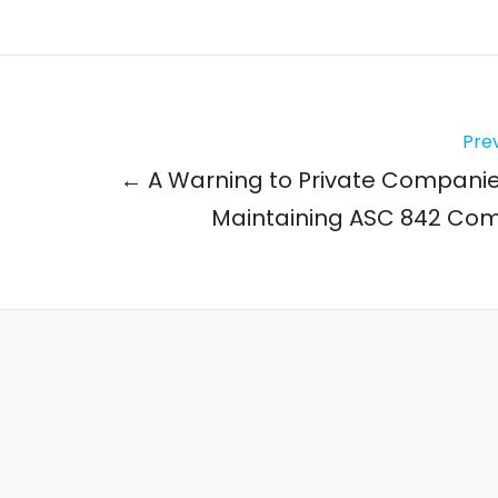
Prev
← A Warning to Private Compani
Maintaining ASC 842 Co