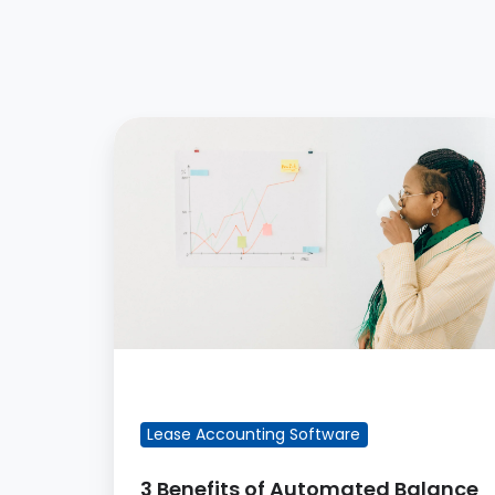
3
Benefits
of
Automated
Balance
Sheet
Reconciliation
Reports
FEATURED BLOG POST
Lease Accounting Software
3 Benefits of Automated Balance