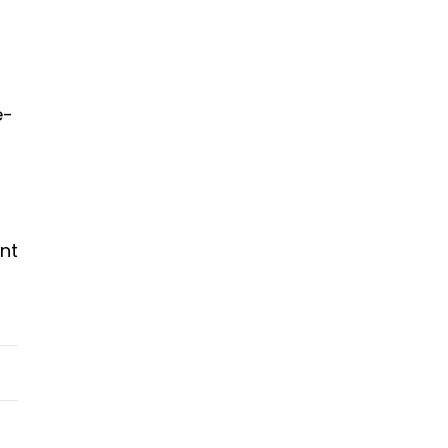
e-
nt