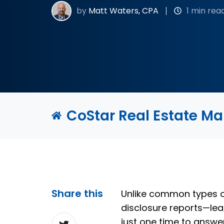
by
Matt Waters, CPA
1 min rea
CoStar Real Estate M
Share this
Unlike common types o
disclosure reports—le
Share
just one time to answe