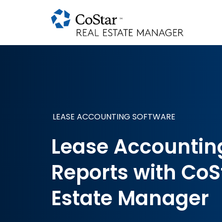
LEASE ACCOUNTING SOFTWARE
Lease Accountin
Reports with CoS
Estate Manager