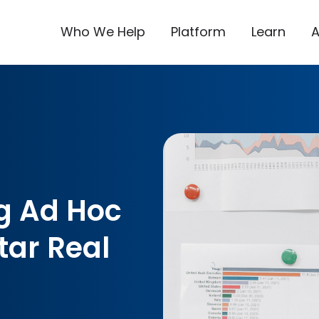
Who We Help
Platform
Learn
g Ad Hoc
tar Real