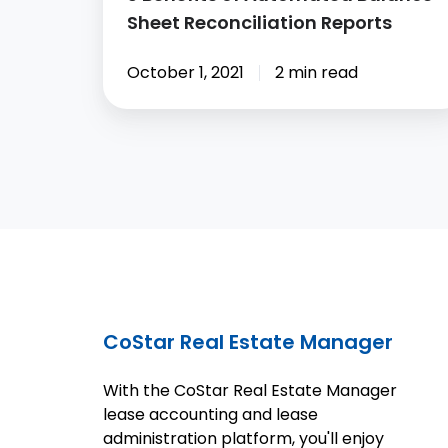
Sheet Reconciliation Reports
October 1, 2021
2 min read
CoStar Real Estate Manager
With the CoStar Real Estate Manager
lease accounting and lease
administration platform, you'll enjoy