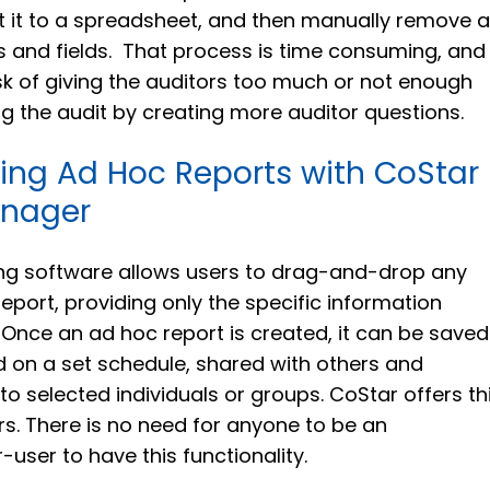
t it to a spreadsheet, and then manually remove al
ds and fields. That process is time consuming, and
sk of giving the auditors too much or not enough
ng the audit by creating more auditor questions.
ing Ad Hoc Reports with CoStar
anager
ng software allows users to drag-and-drop any
 report, providing only the specific information
 Once an ad hoc report is created, it can be saved
 on a set schedule, shared with others and
o selected individuals or groups. CoStar offers th
sers. There is no need for anyone to be an
user to have this functionality.