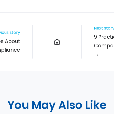
Next stor
ious story
9 Practi
es About
Compani
mpliance
→
You May Also Like