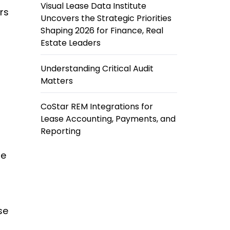
Visual Lease Data Institute
rs
Uncovers the Strategic Priorities
Shaping 2026 for Finance, Real
Estate Leaders
Understanding Critical Audit
Matters
CoStar REM Integrations for
Lease Accounting, Payments, and
Reporting
se
se