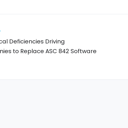
y
cal Deficiencies Driving
es to Replace ASC 842 Software