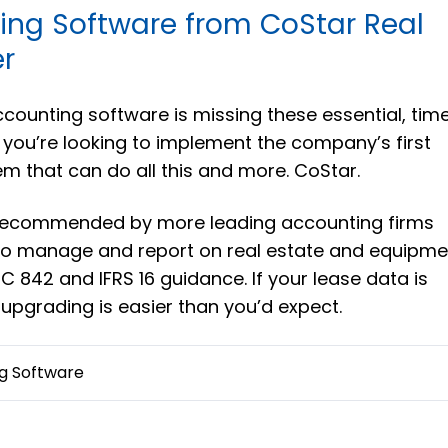
ing Software from CoStar Real
r
accounting software is missing these essential, tim
f you’re looking to implement the company’s first
em that can do all this and more. CoStar.
 recommended by more leading accounting firms
 to manage and report on real estate and equipme
 842 and IFRS 16 guidance. If your lease data is
 upgrading is easier than you’d expect.
g Software