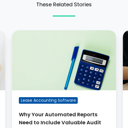
These Related Stories
Why
W
Your
is
Automated
G
Reports
l
Need
a
to
Include
Valuable
Audit
Lease Accounting Software
Details
Why Your Automated Reports
Need to Include Valuable Audit