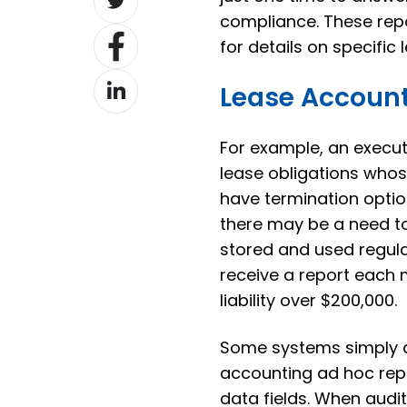
on
compliance. These repo
Share
Twitter
for details on specific 
on
Share
Facebook
Lease Account
on
LinkedIn
For example, an execu
lease obligations who
have termination optio
there may be a need t
stored and used regula
receive a report each m
liability over $200,000.
Some systems simply do
accounting ad hoc repor
data fields. When audi