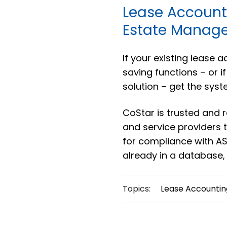
Lease Account
Estate Manage
If your existing lease 
saving functions – or i
solution – get the syst
CoStar is trusted and
and service providers
for compliance with ASC
already in a database,
Topics:
Lease Accountin