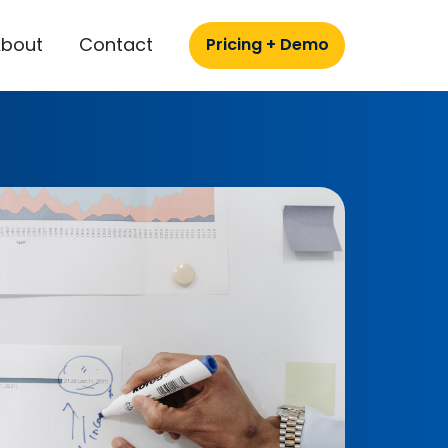
About
Contact
Pricing + Demo