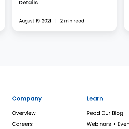
Details
August 19, 2021
2 min read
Company
Learn
Overview
Read Our Blog
Careers
Webinars + Even