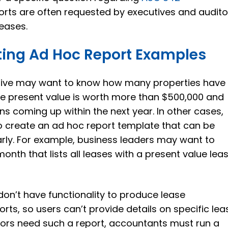
rts are often requested by executives and audito
leases.
ing Ad Hoc Report Examples
tive may want to know how many properties have
se present value is worth more than $500,000 and
ns coming up within the next year. In other cases,
o create an ad hoc report template that can be
rly. For example, business leaders may want to
onth that lists all leases with a present value lea
n’t have functionality to produce lease
ts, so users can’t provide details on specific lea
tors need such a report, accountants must run a