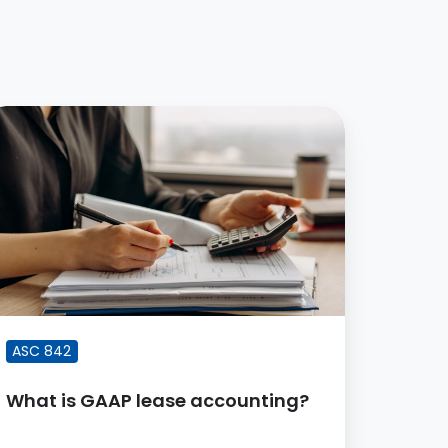
hat
AAP
ease
ccounting?
ASC 842
What is GAAP lease accounting?