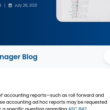
d
July 26, 2021
anager Blog
f accounting reports—such as roll forward and
ase accounting ad hoc reports may be requested
r a specific question regarding
ASC 842