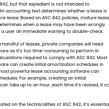
42, but that expedient is not intended to
 An accounting test determines whether a lease is
nce lease. Based on ASC 842 policies, mature leas
determines when a lease may have been wrongly
nd a user an immediate warning to double-check.
a handful of leases, private companies will need
are as it’s too time-consuming to perform in
alculations required to comply with ASC 842. Most
are can create initial amortization schedules in
 most powerful lease accounting software can
hedules. For example, creating an initial
an take up to an hour; each time it’s revised, it c
ated on the technicalities of ASC 842, it’s essentia