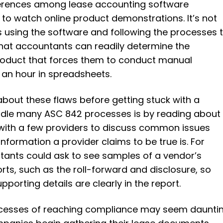
fferences among lease accounting software
ng to watch online product demonstrations. It’s not
 using the software and following the processes 
hat accountants can readily determine the
roduct that forces them to conduct manual
an hour in spreadsheets.
about these flaws before getting stuck with a
ndle many ASC 842 processes is by reading about
 with a few providers to discuss common issues
information a provider claims to be true is. For
tants could ask to see samples of a vendor’s
rts, such as the roll-forward and disclosure, so
pporting details are clearly in the report.
rocesses of reaching compliance may seem dauntin