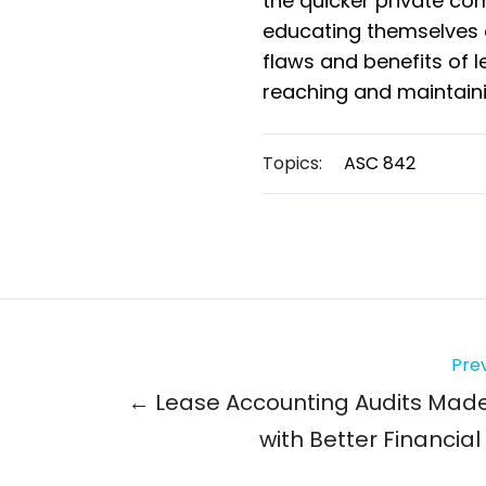
the quicker private co
educating themselves 
flaws and benefits of 
reaching and maintain
Topics:
ASC 842
Prev
← Lease Accounting Audits Mad
with Better Financial