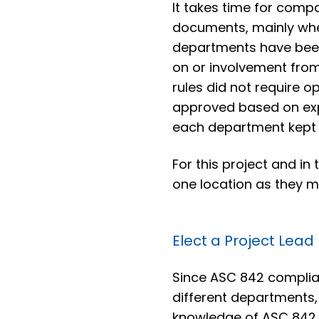
It takes time for compa
documents, mainly whe
departments have been
on or involvement from
rules did not require o
approved based on exp
each department kept
For this project and in
one location as they m
Elect a Project Lead
Since ASC 842 complian
different departments
knowledge of ASC 842 t