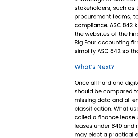
stakeholders, such as th
procurement teams, to 
compliance. ASC 842 
the websites of the Fi
Big Four accounting fir
simplify ASC 842 so tha
What’s Next?
Once all hard and digi
should be compared to
missing data and all en
classification. What u
called a finance lease
leases under 840 and 
may elect a practical e