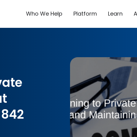
Who We Help
Platform
Learn
vate
t
 842