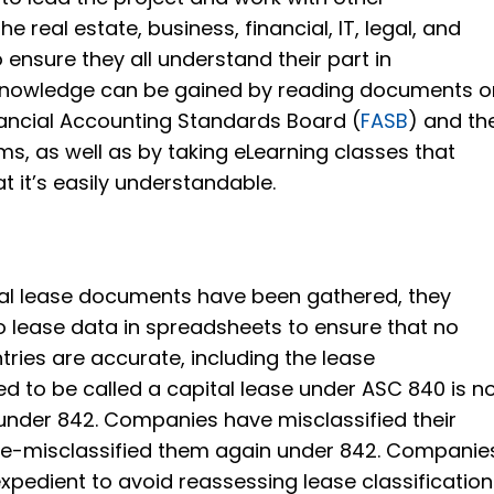
e real estate, business, financial, IT, legal, and
ensure they all understand their part in
knowledge can be gained by reading documents o
nancial Accounting Standards Board (
FASB
) and th
ms, as well as by taking eLearning classes that
t it’s easily understandable.
tal lease documents have been gathered, they
 lease data in spreadsheets to ensure that no
tries are accurate, including the lease
sed to be called a capital lease under ASC 840 is 
 under 842. Companies have misclassified their
re-misclassified them again under 842. Companie
xpedient to avoid reassessing lease classification