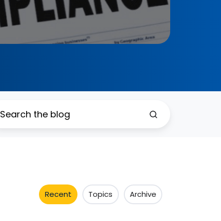
Recent
Topics
Archive