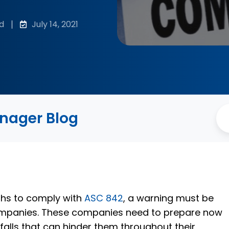
d
July 14, 2021
anager Blog
ths to comply with
ASC 842
, a warning must be
ompanies. These companies need to prepare now
falls that can hinder them throughout their