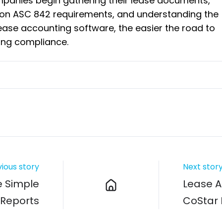
mpanies begin gathering their lease documents,
on ASC 842 requirements, and understanding the
lease accounting software, the easier the road to
ing compliance.
ious story
Next stor
e Simple
Lease A
 Reports
CoStar 