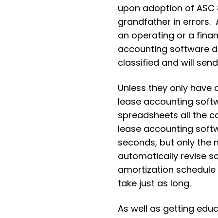
upon adoption of ASC 8
grandfather in errors.
an operating or a fina
accounting software 
classified and will se
Unless they only have 
lease accounting softw
spreadsheets all the c
lease accounting softw
seconds, but only the
automatically revise sc
amortization schedule c
take just as long.
As well as getting educ