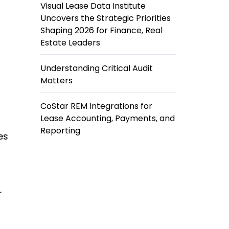
Visual Lease Data Institute
Uncovers the Strategic Priorities
Shaping 2026 for Finance, Real
Estate Leaders
Understanding Critical Audit
Matters
CoStar REM Integrations for
Lease Accounting, Payments, and
Reporting
es
r