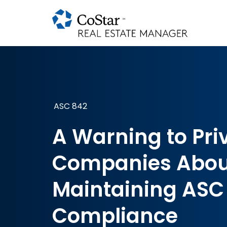
ASC 842
A Warning to Pri
Companies Abou
Maintaining ASC
Compliance