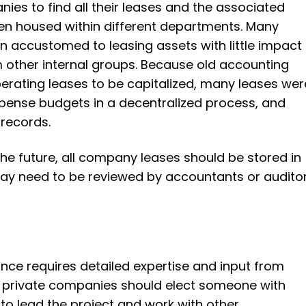
nies to find all their leases and the associated
n housed within different departments. Many
 accustomed to leasing assets with little impact
 other internal groups. Because old accounting
perating leases to be capitalized, many leases wer
ense budgets in a decentralized process, and
 records.
 the future, all company leases should be stored in
ay need to be reviewed by accountants or auditor
ce requires detailed expertise and input from
, private companies should elect someone with
o lead the project and work with other