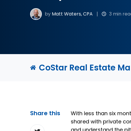
by
Matt Waters, CPA
3 min rea
CoStar Real Estate M
Share this
With less than six mon
shared with private c
Share
and understand the pit