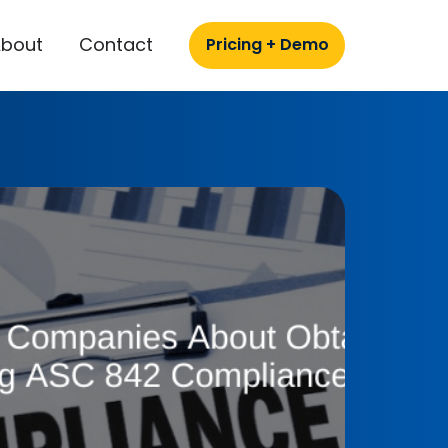
About
Contact
Pricing + Demo