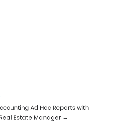
y
ccounting Ad Hoc Reports with
Real Estate Manager →