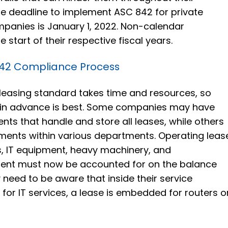
e deadline to implement ASC 842 for private
panies is January 1, 2022. Non-calendar
 start of their respective fiscal years.
842 Compliance Process
leasing standard takes time and resources, so
 in advance is best. Some companies may have
s that handle and store all leases, while others
ments within various departments. Operating leas
es, IT equipment, heavy machinery, and
ent must now be accounted for on the balance
eed to be aware that inside their service
for IT services, a lease is embedded for routers o