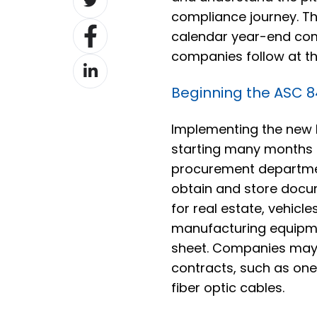
on
compliance journey. Th
Share
Twitter
calendar year-end com
on
companies follow at the
Share
Facebook
on
Beginning the ASC 
LinkedIn
Implementing the new 
starting many months
procurement department
obtain and store docu
for real estate, vehicl
manufacturing equipm
sheet. Companies may n
contracts, such as one 
fiber optic cables.