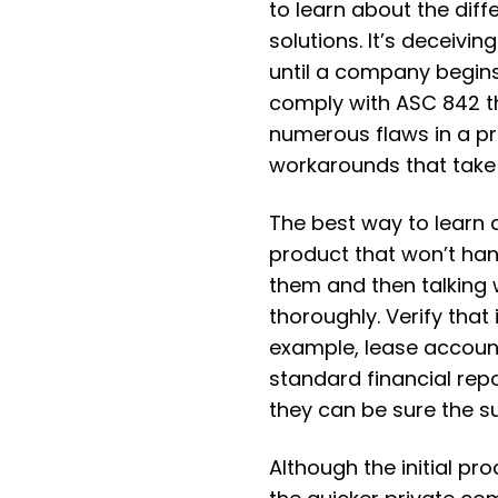
to learn about the di
solutions. It’s deceivi
until a company begins
comply with ASC 842 t
numerous flaws in a p
workarounds that take 
The best way to learn 
product that won’t ha
them and then talking
thoroughly. Verify that 
example, lease accoun
standard financial repo
they can be sure the su
Although the initial p