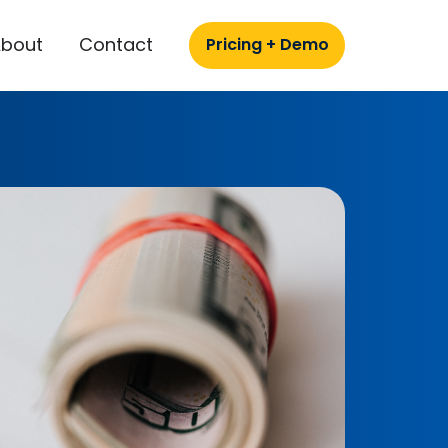
About
Contact
Pricing + Demo