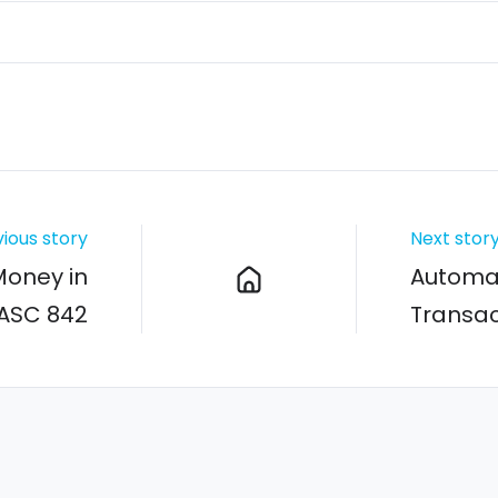
ious story
Next stor
Money in
Automa
 ASC 842
Transac