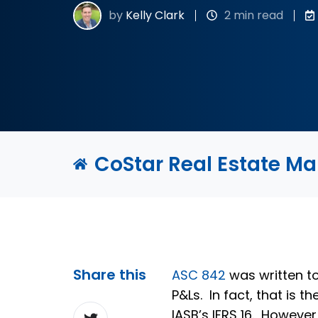
by
Kelly Clark
2 min read
CoStar Real Estate M
Share this
ASC 842
was written to
P&Ls. In fact, that is
Share
IASB’s IFRS 16. However