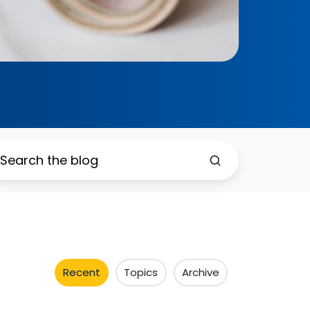
Recent
Topics
Archive