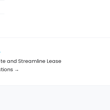
y
te and Streamline Lease
tions →