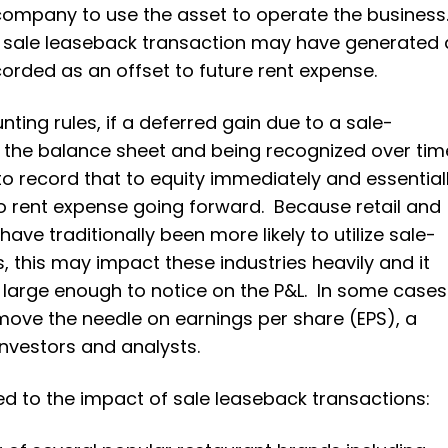
e company to use the asset to operate the business
a sale leaseback transaction may have generated 
corded as an offset to future rent expense.
ing rules, if a deferred gain due to a sale-
 the balance sheet and being recognized over tim
 record that to equity immediately and essential
to rent expense going forward. Because retail and
ve traditionally been more likely to utilize sale-
, this may impact these industries heavily and it
e large enough to notice on the P&L. In some cases
move the needle on earnings per share (EPS), a
investors and analysts.
d to the impact of sale leaseback transactions: