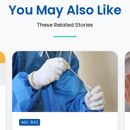
You May Also Like
These Related Stories
Lease
H
Accounting
R
Fallout
a
from
M
COVID-
Di
19
t
In
A
8
ASC 842
C