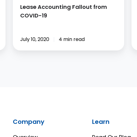
Lease Accounting Fallout from
COVID-19
July 10, 2020
4 min read
Company
Learn