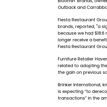
Bloomin’ Brands
, owne
Outback and Carrabba’
Fiesta Restaurant Gro
brands, reported, "a si
because we had $18.6 m
longer receive a benef
Fiesta Restaurant Grou
Furniture Retailer
Haver
related to adopting th
the gain on previous s
Brinker International
, k
is expecting “to derec
transactions” in the a