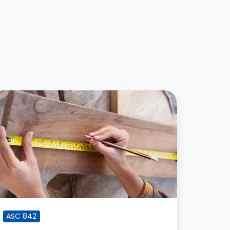
ow
emeasurements
re
ore
fficult
han
itial
SC
42
ASC 842
ompliance