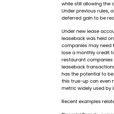
while still allowing th
Under previous rules, 
deferred gain to be re
Under new lease account
leaseback was held on
companies may need to
lose a monthly credit 
restaurant companies ha
leaseback transactions
has the potential to b
this true-up can even 
metric widely used by 
Recent examples relate