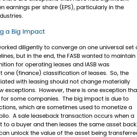
 earnings per share (EPS), particularly in the
dustries.
g a Big Impact
orked diligently to converge on one universal set 
lines, but in the end, the FASB wanted to maintain
gnition for operating leases and IASB was
 one (finance) classification of leases. So, the
ated with leasing should not change materially
w exceptions. However, there is one exception tha
t for some companies. The big impact is due to
ctions, which are sometimes used to monetize a
lio. A sale leaseback transaction occurs when a
t to a buyer and then leases the same asset back
t can unlock the value of the asset being transferre