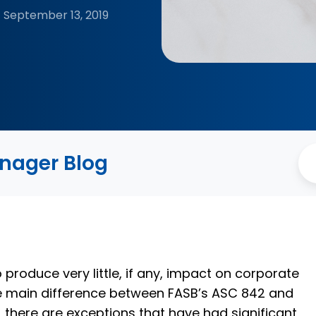
September 13, 2019
anager Blog
 produce very little, if any, impact on corporate
 the main difference between FASB’s ASC 842 and
, there are exceptions that have had significant