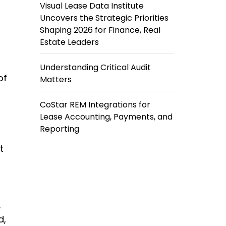
Visual Lease Data Institute
Uncovers the Strategic Priorities
Shaping 2026 for Finance, Real
Estate Leaders
Understanding Critical Audit
of
Matters
CoStar REM Integrations for
Lease Accounting, Payments, and
Reporting
t
.
d,