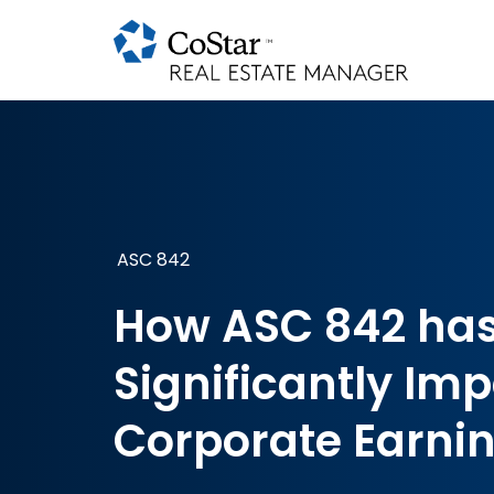
ASC 842
How ASC 842 ha
Significantly Im
Corporate Earni