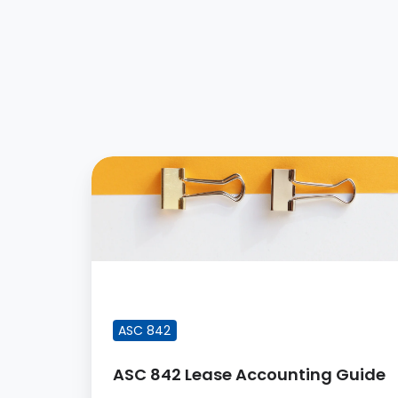
ASC
842
Lease
Accounting
Guide
FEATURED BLOG POST
ASC 842
ASC 842 Lease Accounting Guide