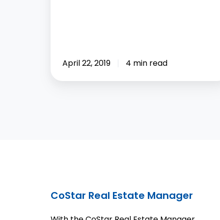
April 22, 2019
4 min read
CoStar Real Estate Manager
With the CoStar Real Estate Manager