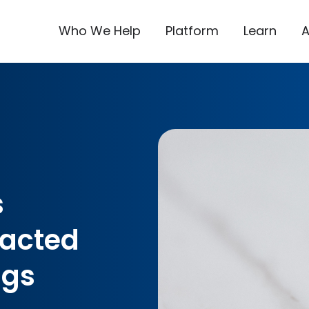
Who We Help
Platform
Learn
s
pacted
ngs