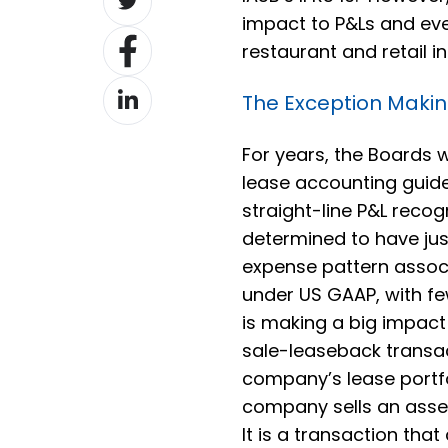
on
impact to P&Ls and even
Share
Twitter
restaurant and retail in
on
Share
Facebook
The Exception Makin
on
LinkedIn
For years, the Boards w
lease accounting guide
straight-line P&L reco
determined to have just
expense pattern associ
under US GAAP, with fe
is making a big impac
sale-leaseback transa
company’s lease portfo
company sells an asse
It is a transaction tha