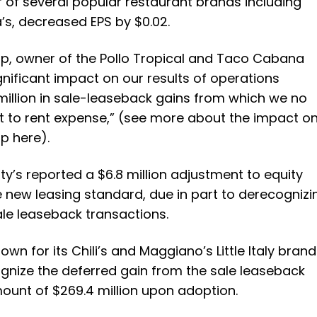
r of several popular restaurant brands including
s, decreased EPS by $0.02.
up
, owner of the Pollo Tropical and Taco Cabana
gnificant impact on our results of operations
illion in sale-leaseback gains from which we no
it to rent expense,” (see more about the impact o
p here).
ty’s
reported a $6.8 million adjustment to equity
e new leasing standard, due in part to derecognizi
ale leaseback transactions.
nown for its Chili’s and Maggiano’s Little Italy brand
ognize the deferred gain from the sale leaseback
mount of $269.4 million upon adoption.