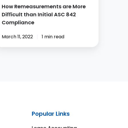
How Remeasurements are More
Difficult than Initial ASC 842
Compliance
March 11, 2022
1 min read
Popular Links