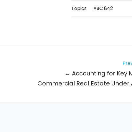
Topics:
ASC 842
Prev
← Accounting for Key 
Commercial Real Estate Under