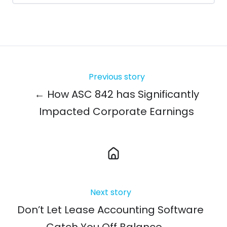
Previous story
← How ASC 842 has Significantly
Impacted Corporate Earnings
Next story
Don’t Let Lease Accounting Software
Catch You Off Balance →