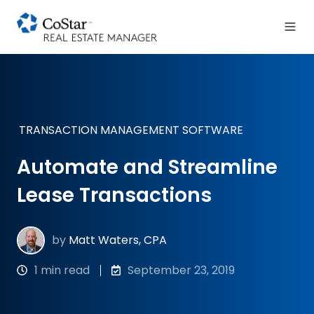
TRANSACTION MANAGEMENT SOFTWARE
Automate and Streamline
Lease Transactions
by
Matt Waters, CPA
1 min read
September 23, 2019