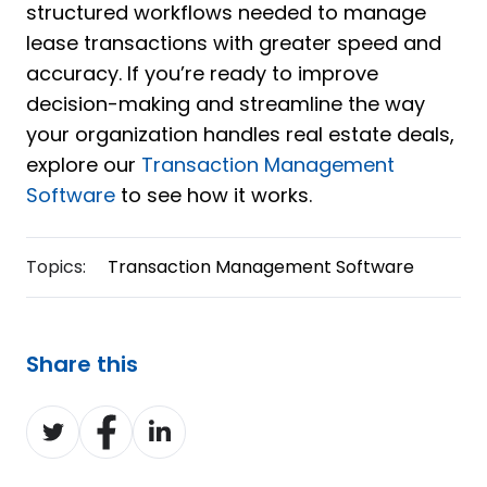
structured workflows needed to manage
lease transactions with greater speed and
accuracy. If you’re ready to improve
decision-making and streamline the way
your organization handles real estate deals,
explore our
Transaction Management
Software
to see how it works.
Topics:
Transaction Management Software
Share this
Share
Share
Share
on
on
on
Twitter
Facebook
LinkedIn