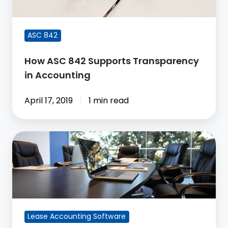
Accounting
ASC 842
How ASC 842 Supports Transparency
in Accounting
April 17, 2019
1 min read
Excel
is
Not
the
Solution
for
Lease Accounting Software
Lease