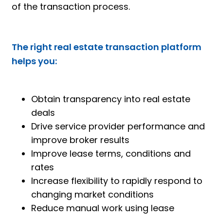
of the transaction process.
The right real estate transaction
platform
helps you:
Obtain transparency into real estate
deals
Drive service provider performance and
improve broker results
Improve lease terms, conditions and
rates
Increase flexibility to rapidly respond to
changing market conditions
Reduce manual work using lease