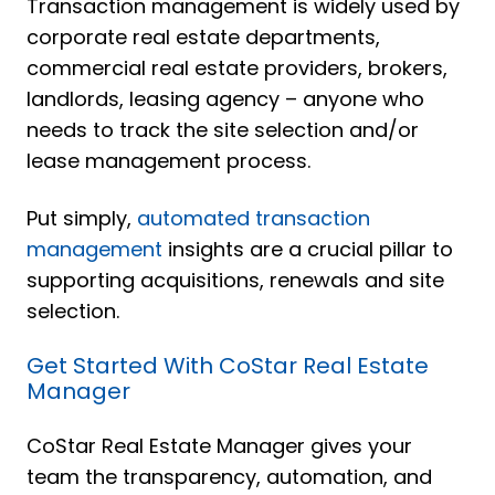
Transaction management is widely used by
corporate real estate departments,
commercial real estate providers, brokers,
landlords, leasing agency – anyone who
needs to track the site selection and/or
lease management process.
Put simply,
automated transaction
management
insights are a crucial pillar to
supporting acquisitions, renewals and site
selection.
Get Started With CoStar Real Estate
Manager
CoStar Real Estate Manager gives your
team the transparency, automation, and