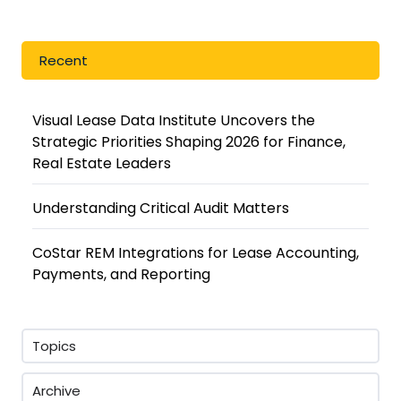
Recent
Visual Lease Data Institute Uncovers the
Strategic Priorities Shaping 2026 for Finance,
Real Estate Leaders
Understanding Critical Audit Matters
CoStar REM Integrations for Lease Accounting,
Payments, and Reporting
Topics
Archive