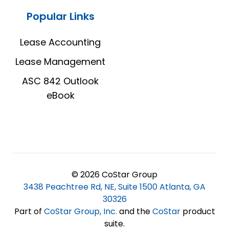
Popular Links
Lease Accounting
Lease Management
ASC 842 Outlook
eBook
© 2026 CoStar Group
3438 Peachtree Rd, NE, Suite 1500 Atlanta, GA
30326
Part of
CoStar Group, Inc
.
and the
CoStar
product
suite.