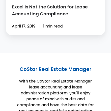
Accounting
Excel is Not the Solution for Lease
Compliance
Accounting Compliance
April 17, 2019
1 min read
CoStar Real Estate Manager
With the CoStar Real Estate Manager
lease accounting and lease
administration platform, you'll enjoy
peace of mind with audits and
compliance and have the best data for
rent payments, portfolio optimization