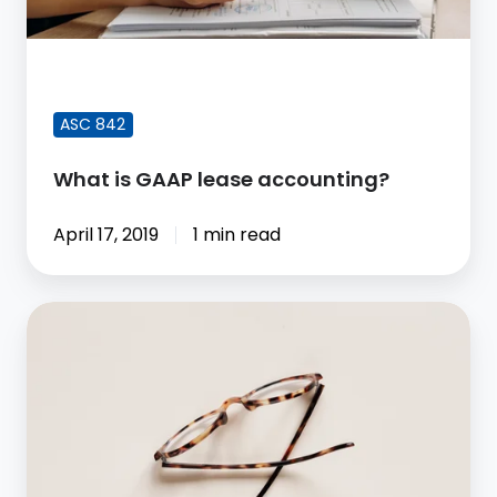
FEATURED BLOG POST
ASC 842
What is GAAP lease accounting?
April 17, 2019
1 min read
How
ASC
842
Supports
Transparency
in