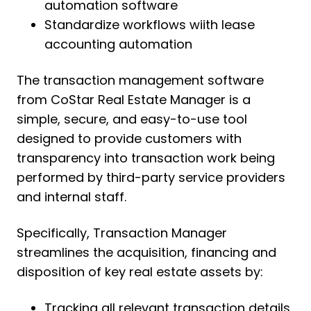
automation software
Standardize workflows wiith lease
accounting automation
The transaction management software
from CoStar Real Estate Manager is a
simple, secure, and easy-to-use tool
designed to provide customers with
transparency into transaction work being
performed by third-party service providers
and internal staff.
Specifically, Transaction Manager
streamlines the acquisition, financing and
disposition of key real estate assets by:
Tracking all relevant transaction details