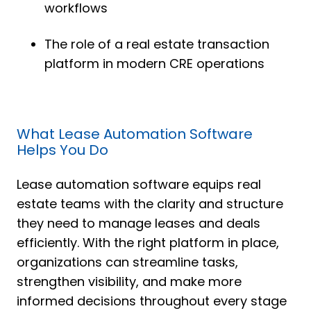
workflows
The role of a real estate transaction
platform in modern CRE operations
What Lease Automation Software
Helps You Do
Lease automation software equips real
estate teams with the clarity and structure
they need to manage leases and deals
efficiently. With the right platform in place,
organizations can streamline tasks,
strengthen visibility, and make more
informed decisions throughout every stage