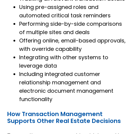
Using pre-assigned roles and
automated critical task reminders
Performing side-by-side comparisons
of multiple sites and deals
Offering online, email-based approvals,
with override capability
Integrating with other systems to
leverage data
Including integrated customer
relationship management and
electronic document management
functionality
How Transaction Management
Supports Other Real Estate Decisions