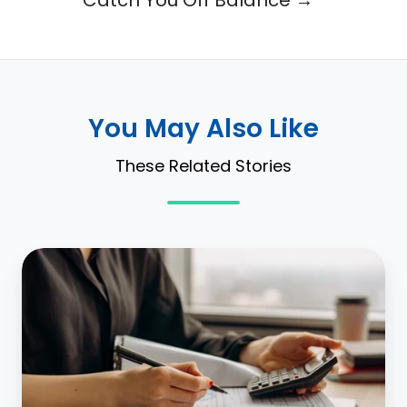
You May Also Like
These Related Stories
What
is
GAAP
lease
accounting?