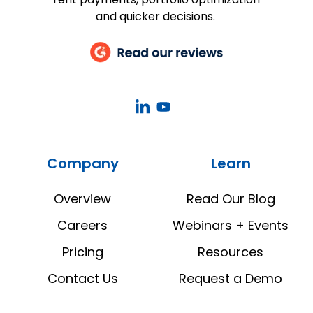
and quicker decisions.
CoStar
CoStar
Real
Real
Estate
Estate
Company
Learn
Manager
Manager
LinkedIn
YouTube
Overview
Read Our Blog
Careers
Webinars + Events
Pricing
Resources
Contact Us
Request a Demo