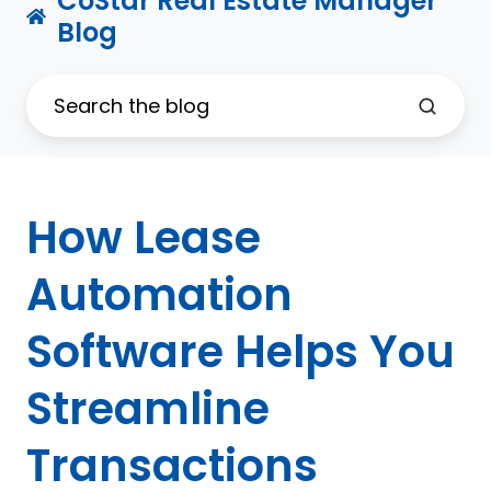
CoStar Real Estate Manager
Blog
How Lease
Automation
Software Helps You
Streamline
Transactions