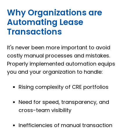
Why Organizations are
Automating Lease
Transactions
It's never been more important to avoid
costly manual processes and mistakes.
Properly implemented automation equips
you and your organization to handle:
Rising complexity of CRE portfolios
Need for speed, transparency, and
cross-team visibility
Inefficiencies of manual transaction