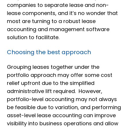
companies to separate lease and non-
lease components, and it’s no wonder that
most are turning to a robust lease
accounting and management software
solution to facilitate.
Choosing the best approach
Grouping leases together under the
portfolio approach may offer some cost
relief upfront due to the simplified
administrative lift required. However,
portfolio-level accounting may not always
be feasible due to variation, and performing
asset-level lease accounting can improve
visibility into business operations and allow