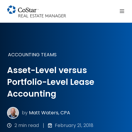
ACCOUNTING TEAMS
Asset-Level versus
Portfolio-Level Lease
Accounting
by
Matt Waters, CPA
2 min read
February 21, 2018