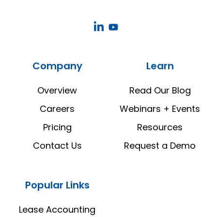
CoStar
CoStar
Real
Real
Estate
Estate
Company
Learn
Manager
Manager
LinkedIn
YouTube
Overview
Read Our Blog
Careers
Webinars + Events
Pricing
Resources
Contact Us
Request a Demo
Popular Links
Lease Accounting