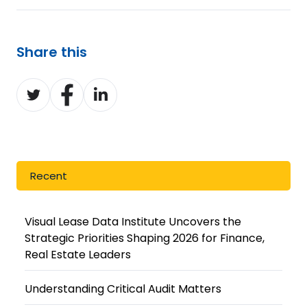
Share this
Share
Share
Share
on
on
on
Twitter
Facebook
LinkedIn
Recent
Visual Lease Data Institute Uncovers the
Strategic Priorities Shaping 2026 for Finance,
Real Estate Leaders
Understanding Critical Audit Matters