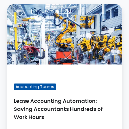
Lease
Accounting
Automation:
Saving
Accountants
Hundreds
of
Work
Hours
FEATURED BLOG POST
Accounting Teams
Lease Accounting Automation:
Saving Accountants Hundreds of
Work Hours