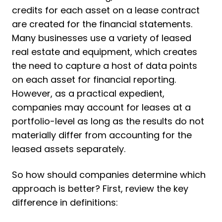
credits for each asset on a lease contract
are created for the financial statements.
Many businesses use a variety of leased
real estate and equipment, which creates
the need to capture a host of data points
on each asset for financial reporting.
However, as a practical expedient,
companies may account for leases at a
portfolio-level as long as the results do not
materially differ from accounting for the
leased assets separately.
So how should companies determine which
approach is better? First, review the key
difference in definitions: