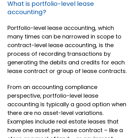
What is portfolio-level lease
accounting?
Portfolio-level lease accounting, which
many times can be narrowed in scope to
contract-level lease accounting, is the
process of recording transactions by
generating the debits and credits for each
lease contract or group of lease contracts.
From an accounting compliance
perspective, portfolio-level lease
accounting is typically a good option when
there are no asset-level variations.
Examples include real estate leases that
have one asset per lease contract – like a