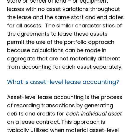
store or parcel of land – or equipment
leases with no asset variations throughout
the lease and the same start and end dates
for all assets. The similar characteristics of
the agreements to lease these assets
permit the use of the portfolio approach
because calculations can be made in
aggregate that are not materially different
from accounting for each asset separately.
What is asset-level lease accounting?
Asset-level lease accounting is the process
of recording transactions by generating
debits and credits for
each individual asset
on a lease contract. This approach is
typically utilized when material asset-level