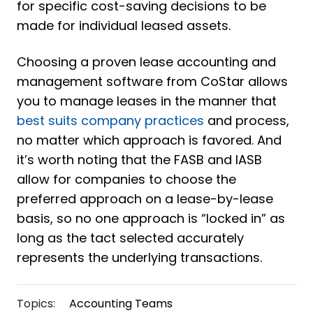
for specific cost-saving decisions to be
made for individual leased assets.
Choosing a proven lease accounting and
management software from CoStar allows
you to manage leases in the manner that
best suits company practices
and process,
no matter which approach is favored. And
it’s worth noting that the FASB and IASB
allow for companies to choose the
preferred approach on a lease-by-lease
basis, so no one approach is “locked in” as
long as the tact selected accurately
represents the underlying transactions.
Topics:
Accounting Teams