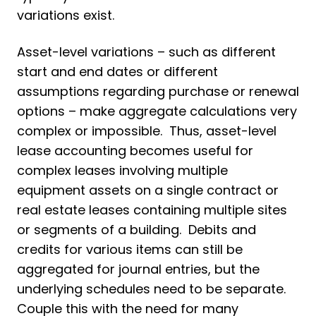
variations exist.
Asset-level variations – such as different
start and end dates or different
assumptions regarding purchase or renewal
options – make aggregate calculations very
complex or impossible. Thus, asset-level
lease accounting becomes useful for
complex leases involving multiple
equipment assets on a single contract or
real estate leases containing multiple sites
or segments of a building. Debits and
credits for various items can still be
aggregated for journal entries, but the
underlying schedules need to be separate.
Couple this with the need for many