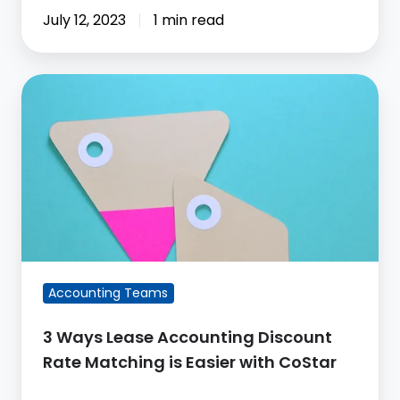
July 12, 2023
1 min read
3
Ways
Lease
Accounting
Discount
Rate
Matching
is
Easier
Accounting Teams
with
CoStar
3 Ways Lease Accounting Discount
Rate Matching is Easier with CoStar