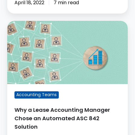
April 18, 2022
7 min read
Why
a
Lease
Accounting
Manager
Chose
an
Automated
ASC
Accounting Teams
842
Solution
Why a Lease Accounting Manager
Chose an Automated ASC 842
Solution