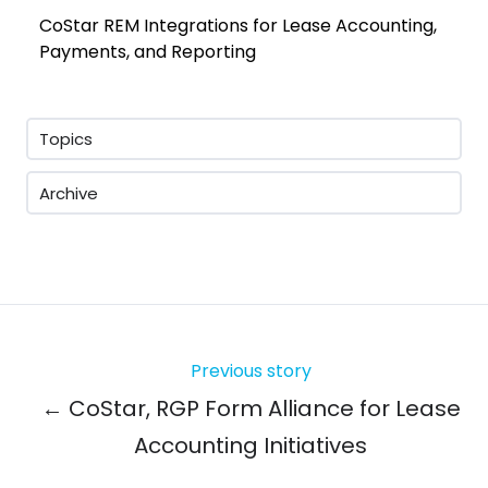
CoStar REM Integrations for Lease Accounting,
Payments, and Reporting
Topics
Archive
Previous story
← CoStar, RGP Form Alliance for Lease
Accounting Initiatives