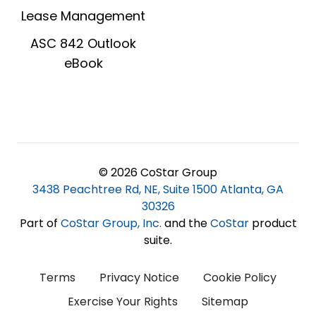
Lease Management
ASC 842 Outlook
eBook
© 2026 CoStar Group
3438 Peachtree Rd, NE, Suite 1500 Atlanta, GA
30326
Part of
CoStar Group, Inc
.
and the
CoStar
product
suite.
Terms
Privacy Notice
Cookie Policy
Exercise Your Rights
Sitemap