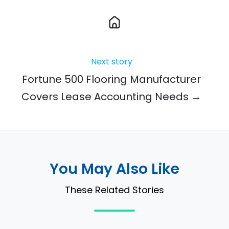
Next story
Fortune 500 Flooring Manufacturer
Covers Lease Accounting Needs →
You May Also Like
These Related Stories