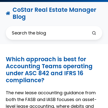
CoStar Real Estate Manager
Blog
Which approach is best for
Accounting Teams operating
under ASC 842 and IFRS 16
compliance?
The new lease accounting guidance from
both the FASB and IASB focuses on asset-
level lease accounting, where debits and