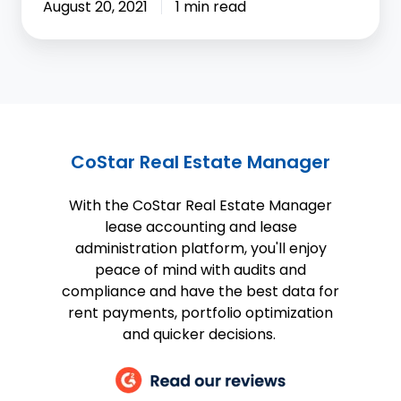
August 20, 2021
1 min read
CoStar Real Estate Manager
With the CoStar Real Estate Manager
lease accounting and lease
administration platform, you'll enjoy
peace of mind with audits and
compliance and have the best data for
rent payments, portfolio optimization
and quicker decisions.