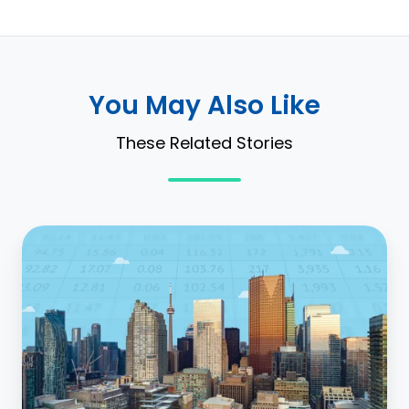
You May Also Like
These Related Stories
You
Should
Be
Automating
Discount
Rate
Matching