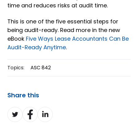
time and reduces risks at audit time.
This is one of the five essential steps for
being audit-ready. Read more in the new
eBook
Five Ways Lease Accountants Can Be
Audit-Ready Anytime
.
Topics:
ASC 842
Share this
Share
Share
Share
on
on
on
Twitter
Facebook
LinkedIn