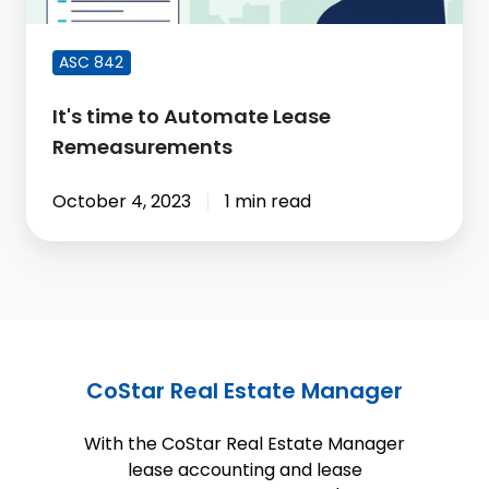
ASC 842
It's time to Automate Lease
Remeasurements
October 4, 2023
1 min read
CoStar Real Estate Manager
With the CoStar Real Estate Manager
lease accounting and lease