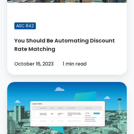
FEATURED BLOG POST
ASC 842
You Should Be Automating Discount
Rate Matching
October 16, 2023
1 min read
Why
Your
ASC
842
Solution
Should