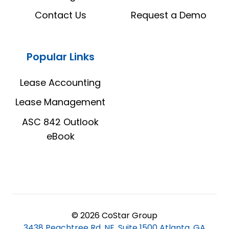
Contact Us
Request a Demo
Popular Links
Lease Accounting
Lease Management
ASC 842 Outlook
eBook
© 2026 CoStar Group
3438 Peachtree Rd, NE, Suite 1500 Atlanta, GA