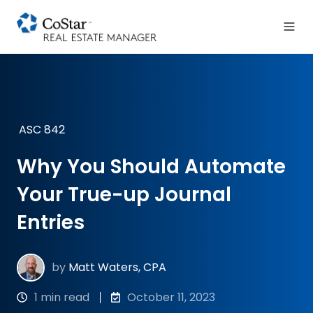
ASC 842
Why You Should Automate
Your True-up Journal
Entries
by
Matt Waters, CPA
1 min read
October 11, 2023