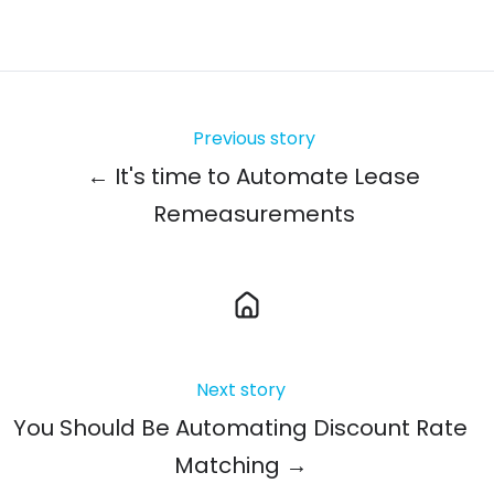
Previous story
← It's time to Automate Lease
Remeasurements
Next story
You Should Be Automating Discount Rate
Matching →