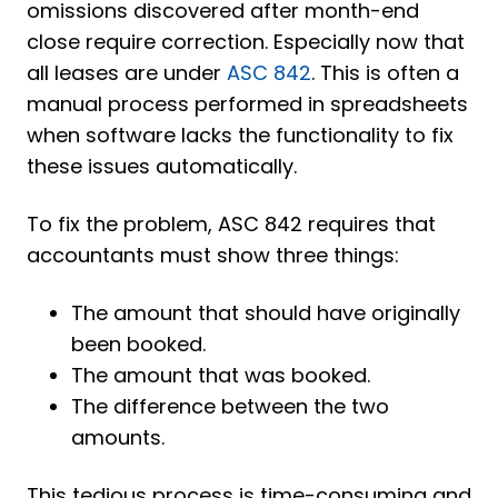
omissions discovered after month-end
close require correction. Especially now that
all leases are under
ASC 842
. This is often a
manual process performed in spreadsheets
when software lacks the functionality to fix
these issues automatically.
To fix the problem, ASC 842 requires that
accountants must show three things:
The amount that should have originally
been booked.
The amount that was booked.
The difference between the two
amounts.
This tedious process is time-consuming and