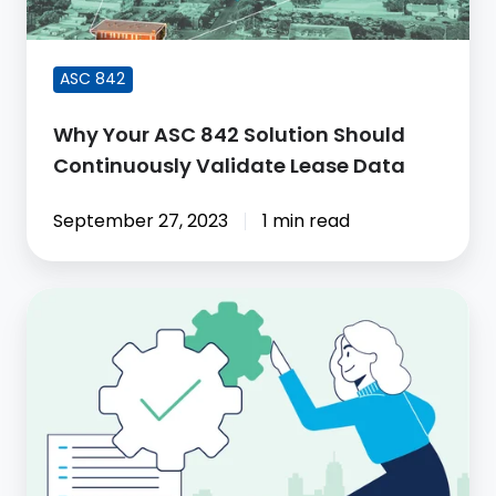
Continuously
Validate
Lease
ASC 842
Data
Why Your ASC 842 Solution Should
Continuously Validate Lease Data
September 27, 2023
1 min read
It's
time
to
Automate
Lease
Remeasurements