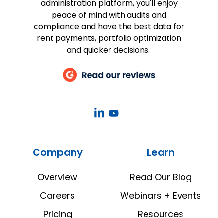
administration platform, you'll enjoy
peace of mind with audits and
compliance and have the best data for
rent payments, portfolio optimization
and quicker decisions.
CoStar
CoStar
Real
Real
Estate
Estate
Company
Learn
Manager
Manager
LinkedIn
YouTube
Overview
Read Our Blog
Careers
Webinars + Events
Pricing
Resources