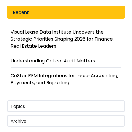
Recent
Visual Lease Data Institute Uncovers the
Strategic Priorities Shaping 2026 for Finance,
Real Estate Leaders
Understanding Critical Audit Matters
CoStar REM Integrations for Lease Accounting,
Payments, and Reporting
Topics
Archive