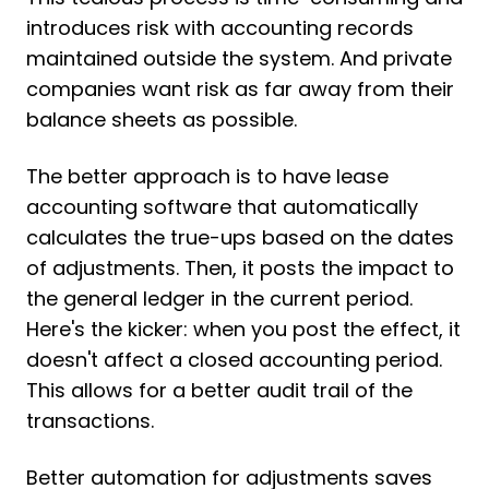
introduces risk with accounting records
maintained outside the system. And private
companies want risk as far away from their
balance sheets as possible.
The better approach is to have lease
accounting software that automatically
calculates the true-ups based on the dates
of adjustments. Then, it posts the impact to
the general ledger in the current period.
Here's the kicker: when you post the effect, it
doesn't affect a closed accounting period.
This allows for a better audit trail of the
transactions.
Better automation for adjustments saves