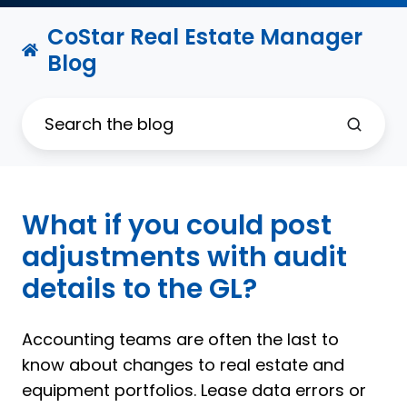
CoStar Real Estate Manager
Blog
What if you could post
adjustments with audit
details to the GL?
Accounting teams are often the last to
know about changes to real estate and
equipment portfolios. Lease data errors or