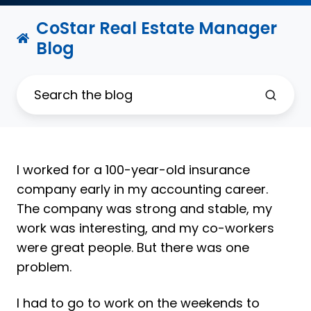
CoStar Real Estate Manager
Blog
I worked for a 100-year-old insurance
company early in my accounting career.
The company was strong and stable, my
work was interesting, and my co-workers
were great people. But there was one
problem.
I had to go to work on the weekends to