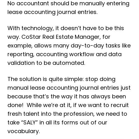
No accountant should be manually entering
lease accounting journal entries.
With technology, it doesn’t have to be this
way. CoStar Real Estate Manager, for
example, allows many day-to-day tasks like
reporting, accounting workflow and data
validation to be automated.
The solution is quite simple: stop doing
manual lease accounting journal entries just
because that’s the way it has always been
done! While we’re at it, if we want to recruit
fresh talent into the profession, we need to
take “SALY” in all its forms out of our
vocabulary.