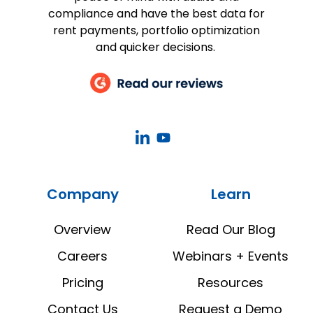
compliance and have the best data for
rent payments, portfolio optimization
and quicker decisions.
CoStar
CoStar
Real
Real
Estate
Estate
Company
Learn
Manager
Manager
LinkedIn
YouTube
Overview
Read Our Blog
Careers
Webinars + Events
Pricing
Resources
Contact Us
Request a Demo