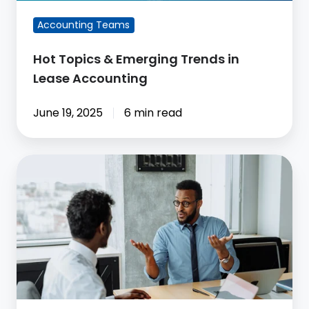
Accounting
Accounting Teams
Hot Topics & Emerging Trends in
Lease Accounting
June 19, 2025
6 min read
ASC
842
Compliance:
What
Accounting
Teams
Still
Need