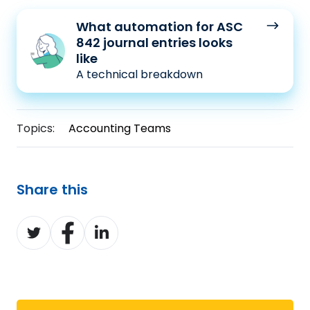
What
What automation for ASC
automation
842 journal entries looks
for
like
A technical breakdown
ASC
842
journal
Topics:
Accounting Teams
entries
looks
like
Share this
Share
Share
Share
on
on
on
Twitter
Facebook
LinkedIn