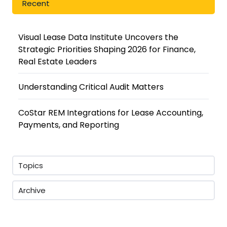
Recent
Visual Lease Data Institute Uncovers the
Strategic Priorities Shaping 2026 for Finance,
Real Estate Leaders
Understanding Critical Audit Matters
CoStar REM Integrations for Lease Accounting,
Payments, and Reporting
Topics
Archive