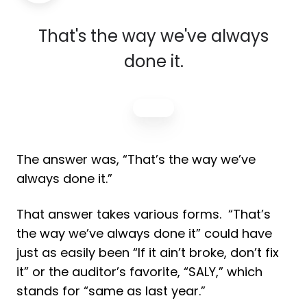
That's the way we've always
done it.
The answer was, “That’s the way we’ve
always done it.”
That answer takes various forms. “That’s
the way we’ve always done it” could have
just as easily been “If it ain’t broke, don’t fix
it” or the auditor’s favorite, “SALY,” which
stands for “same as last year.”