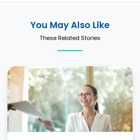
You May Also Like
These Related Stories
Record
to
Report:
Continuous
Lease
Accounting
for
ASC