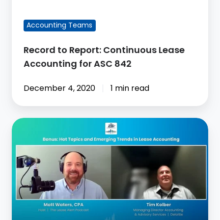
842
FEATURED BLOG POST
Accounting Teams
Record to Report: Continuous Lease
Accounting for ASC 842
December 4, 2020
1 min read
Hot
Topics
&
Emerging
Trends
in
Lease