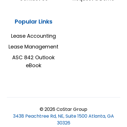
Popular Links
Lease Accounting
Lease Management
ASC 842 Outlook
eBook
© 2026 CoStar Group
3438 Peachtree Rd, NE, Suite 1500 Atlanta, GA
30326