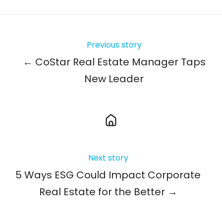
Previous story
← CoStar Real Estate Manager Taps
New Leader
Next story
5 Ways ESG Could Impact Corporate
Real Estate for the Better →