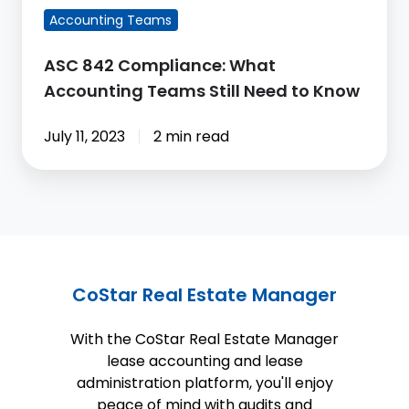
to
Accounting Teams
Know
ASC 842 Compliance: What
Accounting Teams Still Need to Know
July 11, 2023
2 min read
CoStar Real Estate Manager
With the CoStar Real Estate Manager
lease accounting and lease
administration platform, you'll enjoy
peace of mind with audits and