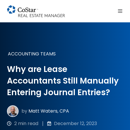
ACCOUNTING TEAMS
Why are Lease
Accountants Still Manually
Entering Journal Entries?
by
Matt Waters, CPA
2 min read
December 12, 2023