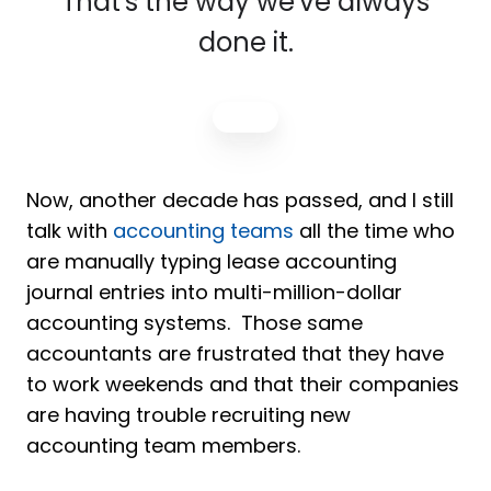
That's the way we've always
done it.
Now, another decade has passed, and I still
talk with
accounting teams
all the time who
are manually typing lease accounting
journal entries into multi-million-dollar
accounting systems. Those same
accountants are frustrated that they have
to work weekends and that their companies
are having trouble recruiting new
accounting team members.