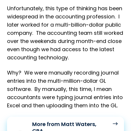
Unfortunately, this type of thinking has been
widespread in the accounting profession. I
later worked for a multi-billion-dollar public
company. The accounting team still worked
over the weekends during month-end close
even though we had access to the latest
accounting technology.
Why? We were manually recording journal
entries into the multi-million-dollar GL
software. By manually, this time, I mean
accountants were typing journal entries into
Excel and then uploading them into the GL.
More
More from Matt Waters,
from
CPA