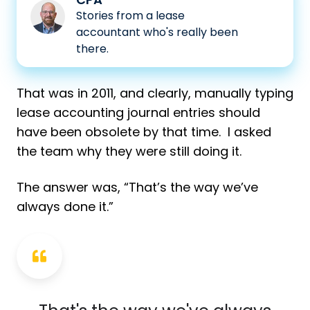
Matt
Stories from a lease
accountant who's really been
Waters,
there.
CPA
That was in 2011, and clearly, manually typing
lease accounting journal entries should
have been obsolete by that time. I asked
the team why they were still doing it.
The answer was, “That’s the way we’ve
always done it.”