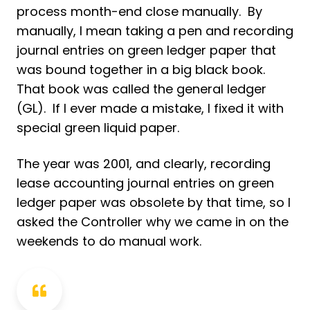
process month-end close manually. By
manually, I mean taking a pen and recording
journal entries on green ledger paper that
was bound together in a big black book.
That book was called the general ledger
(GL). If I ever made a mistake, I fixed it with
special green liquid paper.
The year was 2001, and clearly, recording
lease accounting journal entries on green
ledger paper was obsolete by that time, so I
asked the Controller why we came in on the
weekends to do manual work.