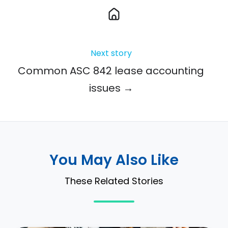
Next story
Common ASC 842 lease accounting
issues →
You May Also Like
These Related Stories