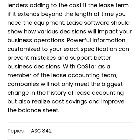
lenders adding to the cost if the lease term
if it extends beyond the length of time you
need the equipment. Lease software should
show how various decisions will impact your
business operations. Powerful information
customized to your exact specification can
prevent mistakes and support better
business decisions. With CoStar as a
member of the lease accounting team,
companies will not only meet the biggest
change in the history of lease accounting
but also realize cost savings and improve
the balance sheet.
Topics:
ASC 842