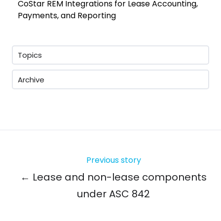
CoStar REM Integrations for Lease Accounting,
Payments, and Reporting
Topics
Archive
Previous story
← Lease and non-lease components
under ASC 842