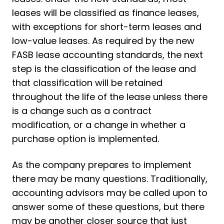
leases will be classified as finance leases,
with exceptions for short-term leases and
low-value leases. As required by the new
FASB lease accounting standards, the next
step is the classification of the lease and
that classification will be retained
throughout the life of the lease unless there
is a change such as a contract
modification, or a change in whether a
purchase option is implemented.
As the company prepares to implement
there may be many questions. Traditionally,
accounting advisors may be called upon to
answer some of these questions, but there
may be another closer source that just