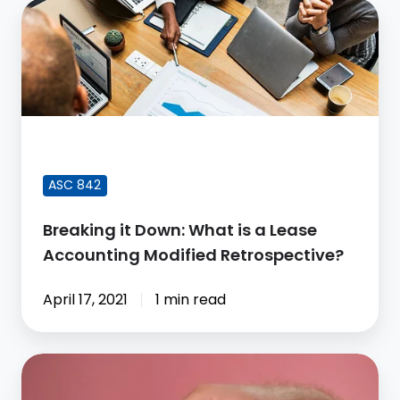
Breaking
it
Down:
What
is
a
FEATURED BLOG POST
Lease
Accounting
ASC 842
Modified
Breaking it Down: What is a Lease
Retrospective?
Accounting Modified Retrospective?
April 17, 2021
1 min read
How
to