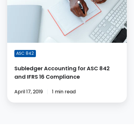
for
ASC
842
and
IFRS
16
Compliance
ASC 842
Subledger Accounting for ASC 842
and IFRS 16 Compliance
April 17, 2019
1 min read