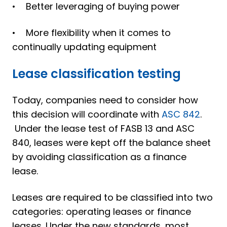
• Better leveraging of buying power
• More flexibility when it comes to
continually updating equipment
Lease classification testing
Today, companies need to consider how
this decision will coordinate with
ASC 842
.
Under the lease test of FASB 13 and ASC
840, leases were kept off the balance sheet
by avoiding classification as a finance
lease.
Leases are required to be classified into two
categories: operating leases or finance
leases. Under the new standards, most