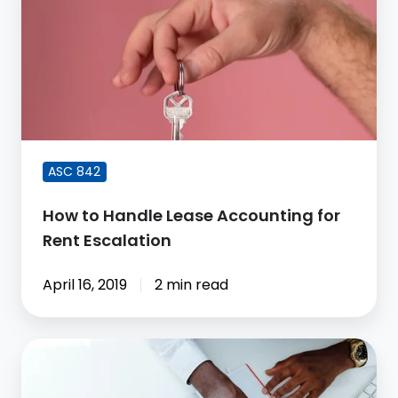
Handle
Lease
Accounting
for
Rent
Escalation
ASC 842
How to Handle Lease Accounting for
Rent Escalation
April 16, 2019
2 min read
Subledger
Accounting