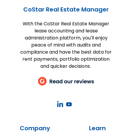
CoStar Real Estate Manager
With the CoStar Real Estate Manager
lease accounting and lease
administration platform, you'll enjoy
peace of mind with audits and
compliance and have the best data for
rent payments, portfolio optimization
and quicker decisions.
CoStar
CoStar
Real
Real
Estate
Estate
Company
Learn
Manager
Manager