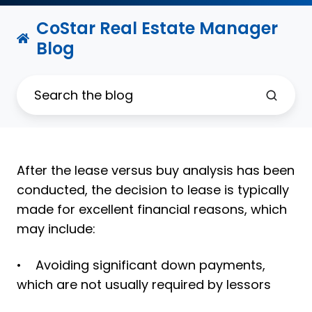
CoStar Real Estate Manager
Blog
After the lease versus buy analysis has been
conducted, the decision to lease is typically
made for excellent financial reasons, which
may include:
• Avoiding significant down payments,
which are not usually required by lessors