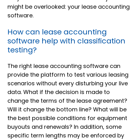
might be overlooked: your lease accounting
software.
How can lease accounting
software help with classification
testing?
The right lease accounting software can
provide the platform to test various leasing
scenarios without every disturbing your live
data. What if the decision is made to
change the terms of the lease agreement?
Will it change the bottom line? What will be
the best possible conditions for equipment
buyouts and renewals? In addition, some
specific term lengths may be enforced by