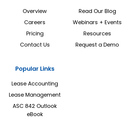
LinkedIn
YouTube
Overview
Read Our Blog
Careers
Webinars + Events
Pricing
Resources
Contact Us
Request a Demo
Popular Links
Lease Accounting
Lease Management
ASC 842 Outlook
eBook