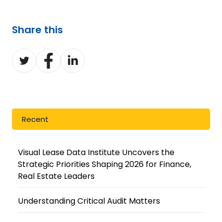
Share this
Share
Share
Share
on
on
on
Twitter
Facebook
LinkedIn
Recent
Visual Lease Data Institute Uncovers the
Strategic Priorities Shaping 2026 for Finance,
Real Estate Leaders
Understanding Critical Audit Matters