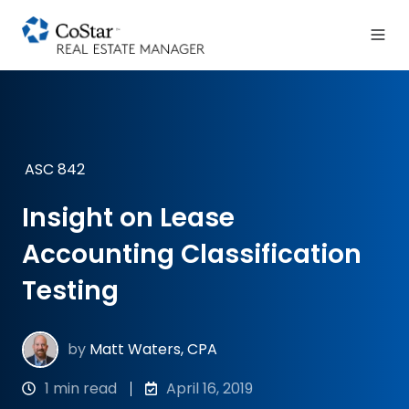
ASC 842
Insight on Lease
Accounting Classification
Testing
by
Matt Waters, CPA
1 min read
April 16, 2019