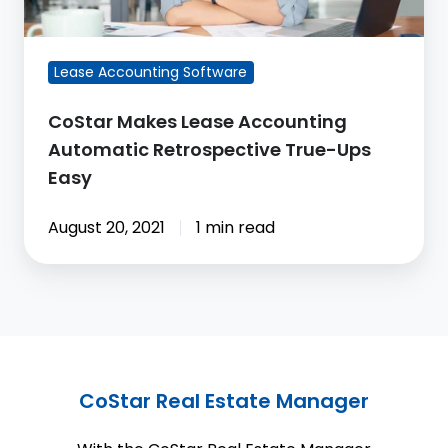
True-
Ups
Easy
Lease Accounting Software
CoStar Makes Lease Accounting
Automatic Retrospective True-Ups
Easy
August 20, 2021
1 min read
CoStar Real Estate Manager