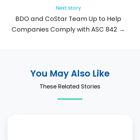
Next story
BDO and CoStar Team Up to Help
Companies Comply with ASC 842 →
You May Also Like
These Related Stories
CoStar
Group
to