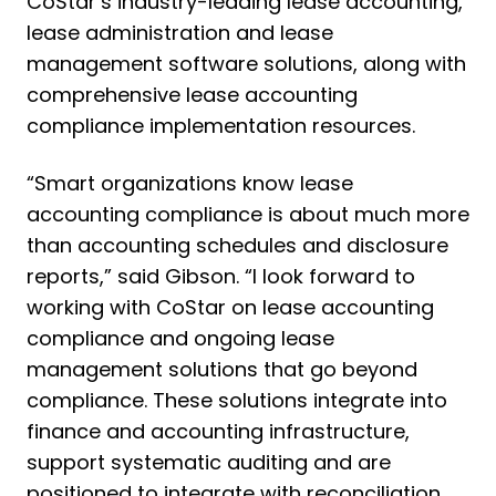
CoStar’s industry-leading lease accounting,
lease administration and lease
management software solutions, along with
comprehensive lease accounting
compliance implementation resources.
“Smart organizations know lease
accounting compliance is about much more
than accounting schedules and disclosure
reports,” said Gibson. “I look forward to
working with CoStar on lease accounting
compliance and ongoing lease
management solutions that go beyond
compliance. These solutions integrate into
finance and accounting infrastructure,
support systematic auditing and are
positioned to integrate with reconciliation