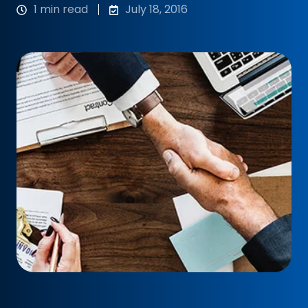
1 min read
July 18, 2016