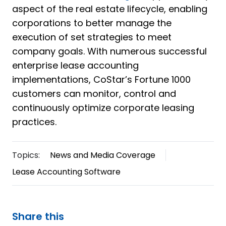
aspect of the real estate lifecycle, enabling
corporations to better manage the
execution of set strategies to meet
company goals. With numerous successful
enterprise lease accounting
implementations, CoStar’s Fortune 1000
customers can monitor, control and
continuously optimize corporate leasing
practices.
Topics:
News and Media Coverage
Lease Accounting Software
Share this