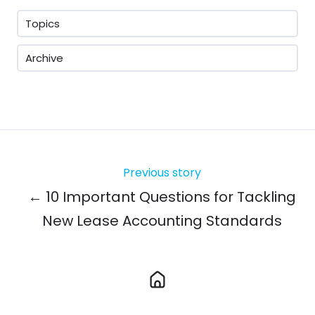
Topics
Archive
Previous story
← 10 Important Questions for Tackling
New Lease Accounting Standards