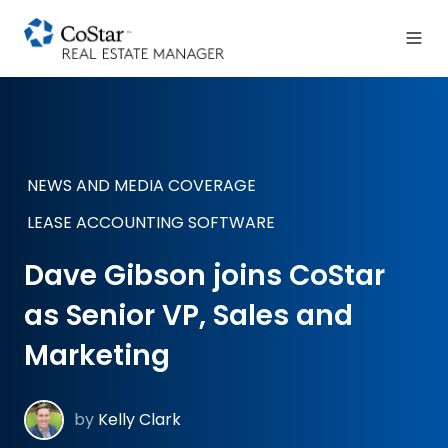
NEWS AND MEDIA COVERAGE
LEASE ACCOUNTING SOFTWARE
Dave Gibson joins CoStar
as Senior VP, Sales and
Marketing
by
Kelly Clark