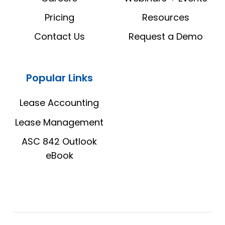
Pricing
Resources
Contact Us
Request a Demo
Popular Links
Lease Accounting
Lease Management
ASC 842 Outlook
eBook