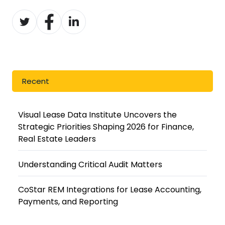
Share
Share
Share
on
on
on
Twitter
Facebook
LinkedIn
Recent
Visual Lease Data Institute Uncovers the
Strategic Priorities Shaping 2026 for Finance,
Real Estate Leaders
Understanding Critical Audit Matters
CoStar REM Integrations for Lease Accounting,
Payments, and Reporting