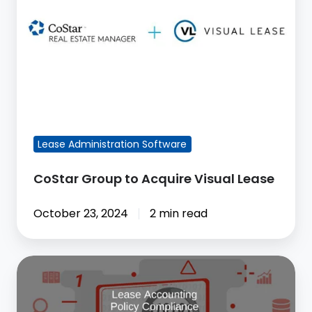
Acquire
Visual
Lease
FEATURED BLOG POST
Lease Administration Software
CoStar Group to Acquire Visual Lease
October 23, 2024
2 min read
Compliance
Checks,
Data