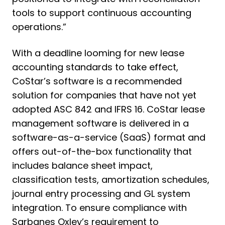
tools to support continuous accounting
operations.”
With a deadline looming for new lease
accounting standards to take effect,
CoStar’s software is a recommended
solution for companies that have not yet
adopted ASC 842 and IFRS 16. CoStar lease
management software is delivered in a
software-as-a-service (SaaS) format and
offers out-of-the-box functionality that
includes balance sheet impact,
classification tests, amortization schedules,
journal entry processing and GL system
integration. To ensure compliance with
Sarbanes Oxley’s requirement to