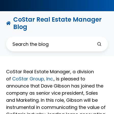
CoStar Real Estate Manager
Blog
CoStar Real Estate Manager, a division
of
CoStar Group, Inc.
, is pleased to
announce that Dave Gibson has joined the
company as senior vice president, Sales
and Marketing. In this role, Gibson will be
instrumental in communicating the value of