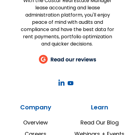
With the CoStar Real Estate Manager
lease accounting and lease
administration platform, you'll enjoy
peace of mind with audits and
compliance and have the best data for
rent payments, portfolio optimization
and quicker decisions.
CoStar
CoStar
Real
Real
Estate
Estate
Company
Learn
Manager
Manager
LinkedIn
YouTube
Overview
Read Our Blog
Careers
Webinars + Events