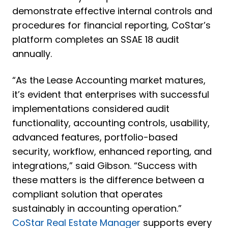
demonstrate effective internal controls and
procedures for financial reporting, CoStar’s
platform completes an SSAE 18 audit
annually.
“As the Lease Accounting market matures,
it’s evident that enterprises with successful
implementations considered audit
functionality, accounting controls, usability,
advanced features, portfolio-based
security, workflow, enhanced reporting, and
integrations,” said Gibson. “Success with
these matters is the difference between a
compliant solution that operates
sustainably in accounting operation.”
CoStar Real Estate Manager
supports every