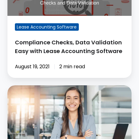
Validation
Easy
with
Lease Accounting Software
Lease
Accounting
Compliance Checks, Data Validation
Software
Easy with Lease Accounting Software
August 19, 2021
2 min read
CoStar
Makes
Lease
Accounting
Automatic
Retrospective