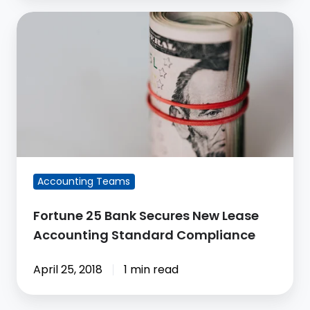
Fortune
25
Bank
Secures
New
Lease
Accounting
Standard
Compliance
Accounting Teams
Fortune 25 Bank Secures New Lease
Accounting Standard Compliance
April 25, 2018
1 min read