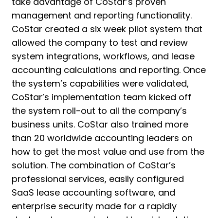
take advantage of CoStar’s proven
management and reporting functionality.
CoStar created a six week pilot system that
allowed the company to test and review
system integrations, workflows, and lease
accounting calculations and reporting. Once
the system’s capabilities were validated,
CoStar’s implementation team kicked off
the system roll-out to all the company’s
business units. CoStar also trained more
than 20 worldwide accounting leaders on
how to get the most value and use from the
solution. The combination of CoStar’s
professional services, easily configured
SaaS lease accounting software, and
enterprise security made for a rapidly