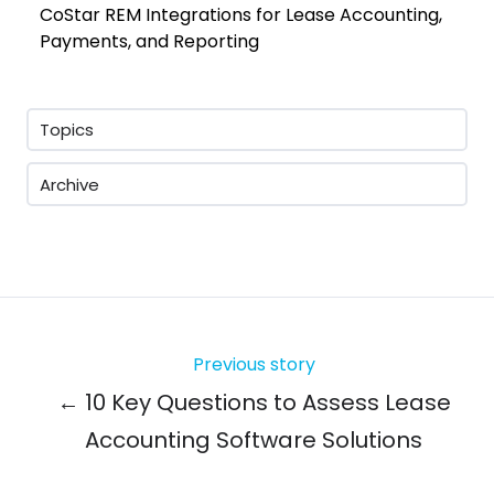
CoStar REM Integrations for Lease Accounting,
Payments, and Reporting
Topics
Archive
Previous story
← 10 Key Questions to Assess Lease
Accounting Software Solutions