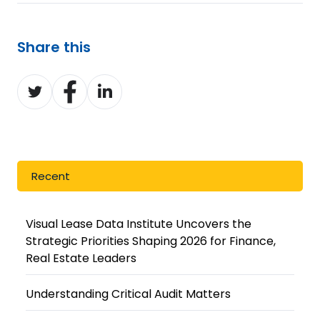
Share this
Share
Share
Share
on
on
on
Twitter
Facebook
LinkedIn
Recent
Visual Lease Data Institute Uncovers the
Strategic Priorities Shaping 2026 for Finance,
Real Estate Leaders
Understanding Critical Audit Matters