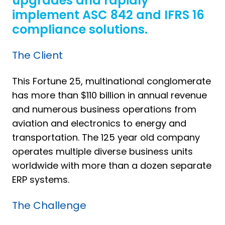
upgrades and rapidly
implement ASC 842 and IFRS 16
compliance solutions.
The Client
This Fortune 25, multinational conglomerate
has more than $110 billion in annual revenue
and numerous business operations from
aviation and electronics to energy and
transportation. The 125 year old company
operates multiple diverse business units
worldwide with more than a dozen separate
ERP systems.
The Challenge