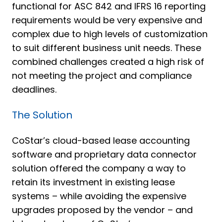
functional for ASC 842 and IFRS 16 reporting
requirements would be very expensive and
complex due to high levels of customization
to suit different business unit needs. These
combined challenges created a high risk of
not meeting the project and compliance
deadlines.
The Solution
CoStar’s cloud-based lease accounting
software and proprietary data connector
solution offered the company a way to
retain its investment in existing lease
systems – while avoiding the expensive
upgrades proposed by the vendor – and