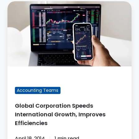
Global
Corporation
Speeds
International
Growth,
Improves
Efficiencies
FEATURED BLOG POST
Accounting Teams
Global Corporation Speeds
International Growth, Improves
Efficiencies
April 18, 2014
1 min read