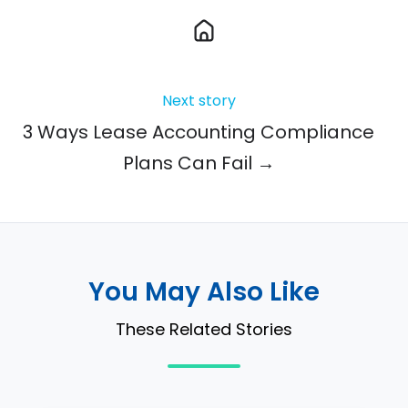
Next story
3 Ways Lease Accounting Compliance
Plans Can Fail →
You May Also Like
These Related Stories