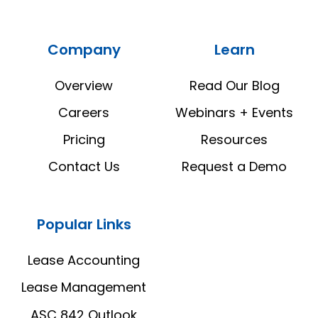
Real
Real
Estate
Estate
Company
Learn
Manager
Manager
LinkedIn
YouTube
Overview
Read Our Blog
Careers
Webinars + Events
Pricing
Resources
Contact Us
Request a Demo
Popular Links
Lease Accounting
Lease Management
ASC 842 Outlook