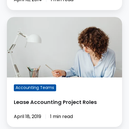
Lease
Accounting
Project
Roles
Accounting Teams
Lease Accounting Project Roles
April 18, 2019
1 min read