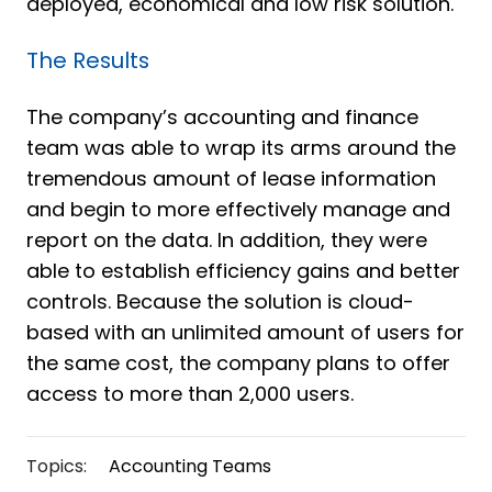
deployed, economical and low risk solution.
The Results
The company’s accounting and finance
team was able to wrap its arms around the
tremendous amount of lease information
and begin to more effectively manage and
report on the data. In addition, they were
able to establish efficiency gains and better
controls. Because the solution is cloud-
based with an unlimited amount of users for
the same cost, the company plans to offer
access to more than 2,000 users.
Topics:
Accounting Teams