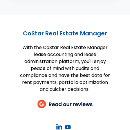
CoStar Real Estate Manager
With the CoStar Real Estate Manager
lease accounting and lease
administration platform, you'll enjoy
peace of mind with audits and
compliance and have the best data for
rent payments, portfolio optimization
and quicker decisions.
CoStar
CoStar