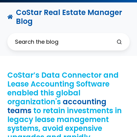
CoStar Real Estate Manager
Blog
CoStar’s Data Connector and
Lease Accounting Software
enabled this global
organization's
accounting
teams
to retain investments in
legacy lease management
systems, avoid expensive