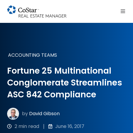
ACCOUNTING TEAMS
Fortune 25 Multinational
Conglomerate Streamlines
ASC 842 Compliance
by
David Gibson
2 min read
June 16, 2017