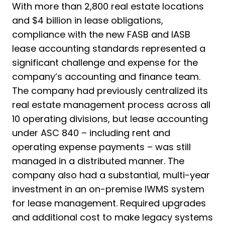
With more than 2,800 real estate locations
and $4 billion in lease obligations,
compliance with the new FASB and IASB
lease accounting standards represented a
significant challenge and expense for the
company’s accounting and finance team.
The company had previously centralized its
real estate management process across all
10 operating divisions, but lease accounting
under ASC 840 – including rent and
operating expense payments – was still
managed in a distributed manner. The
company also had a substantial, multi-year
investment in an on-premise IWMS system
for lease management. Required upgrades
and additional cost to make legacy systems