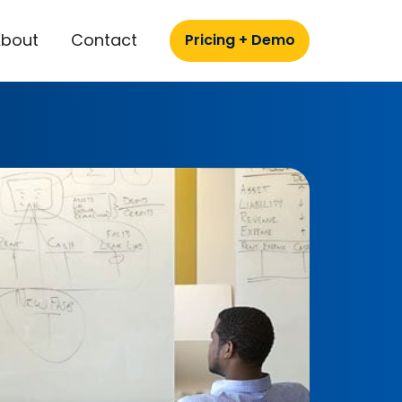
About
Contact
Pricing + Demo