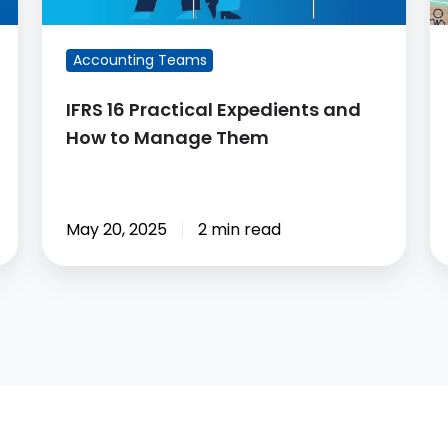
Manage
A
Them
A
Accounting Teams
8
So
IFRS 16 Practical Expedients and
How to Manage Them
May 20, 2025
2 min read