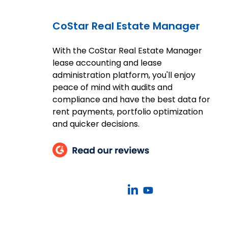
CoStar Real Estate Manager
With the CoStar Real Estate Manager
lease accounting and lease
administration platform, you'll enjoy
peace of mind with audits and
compliance and have the best data for
rent payments, portfolio optimization
and quicker decisions.
CoStar
CoStar
Real
Real
Estate
Estate