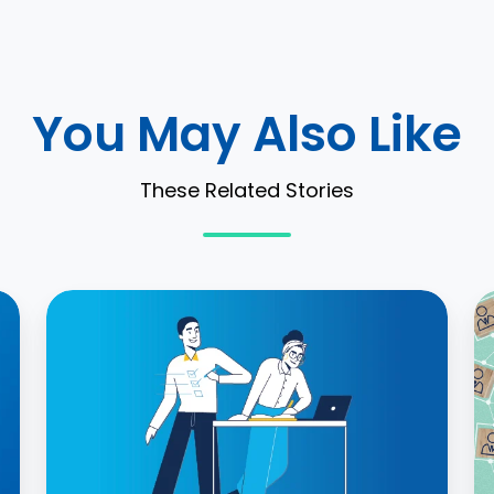
You May Also Like
These Related Stories
IFRS
W
16
a
Practical
L
Expedients
A
and
M
How
C
to
a