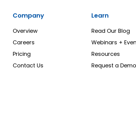
Company
Learn
Overview
Read Our Blog
Careers
Webinars + Even
Pricing
Resources
Contact Us
Request a Dem