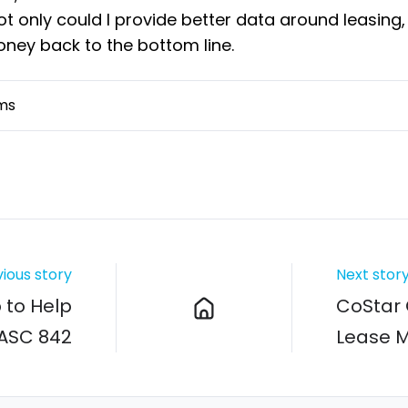
not only could I provide better data around leasing,
oney back to the bottom line.
ms
ious story
Next stor
to Help
CoStar 
ASC 842
Lease 