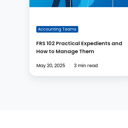
Manage
Them
FEATURED BLOG POST
Accounting Teams
FRS 102 Practical Expedients and
How to Manage Them
May 20, 2025
3 min read