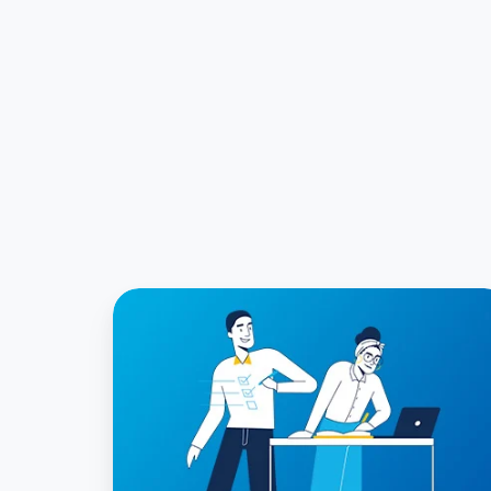
FRS
102
Practical
Expedients
and
How
to