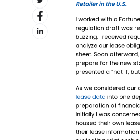
Retailer in the U.S.
on
Share
Twitter
I worked with a Fortune
on
Share
regulation draft was r
Facebook
on
buzzing. I received req
LinkedIn
analyze our lease obli
sheet. Soon afterward,
prepare for the new s
presented a “not if, bu
As we considered our o
lease data
into one dep
preparation of financi
Initially I was concern
housed their own lease
their lease information