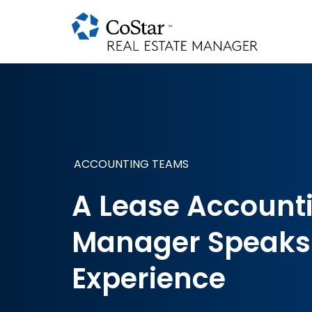
ACCOUNTING TEAMS
A Lease Account
Manager Speaks
Experience