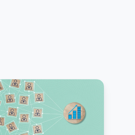
hy
ease
ccounting
anager
hose
n