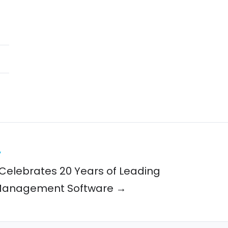
y
Celebrates 20 Years of Leading
Management Software →