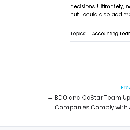
decisions. Ultimately, 
but I could also add m
Topics:
Accounting Tea
Prev
← BDO and CoStar Team Up 
Companies Comply with 