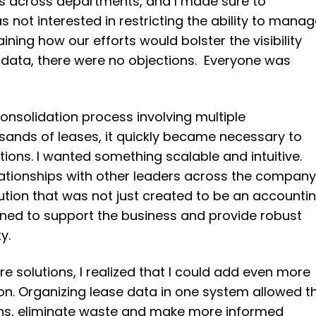
ps across departments, and I made sure to
 not interested in restricting the ability to mana
aining how our efforts would bolster the visibility
 data, there were no objections. Everyone was
onsolidation process involving multiple
ands of leases, it quickly became necessary to
tions. I wanted something scalable and intuitive.
lationships with other leaders across the company,
tion that was not just created to be an accounti
igned to support the business and provide robust
y.
e solutions, I realized that I could add even more
ion. Organizing lease data in one system allowed t
rns, eliminate waste and make more informed