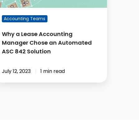
utomated
SC
Accounting Teams
42
lution
Why a Lease Accounting
Manager Chose an Automated
ASC 842 Solution
July 12, 2023
1 min read