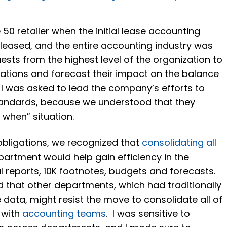
 50 retailer when the initial lease accounting
eleased, and the entire accounting industry was
uests from the highest level of the organization to
gations and forecast their impact on the balance
 I was asked to lead the company’s efforts to
tandards, because we understood that they
t when” situation.
bligations, we recognized that
consolidating all
artment would help gain efficiency in the
al reports, 10K footnotes, budgets and forecasts.
ed that other departments, which had traditionally
 data, might resist the move to consolidate all of
 with
accounting teams
. I was sensitive to