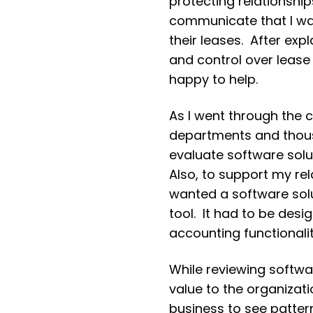
protecting relationshi
communicate that I was
their leases. After expl
and control over lease
happy to help.
As I went through the c
departments and thous
evaluate software solu
Also, to support my re
wanted a software solu
tool. It had to be des
accounting functionalit
While reviewing softwar
value to the organizat
business to see patte