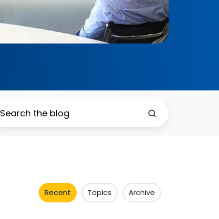
Recent
Topics
Archive