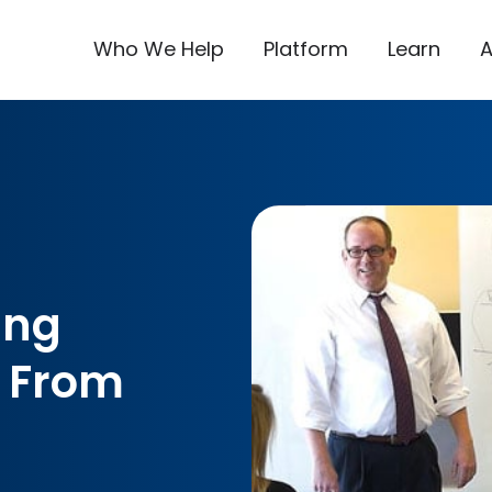
Who We Help
Platform
Learn
ing
 From