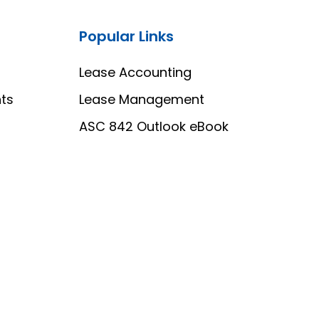
Popular Links
Lease Accounting
ts
Lease Management
ASC 842 Outlook eBook
o