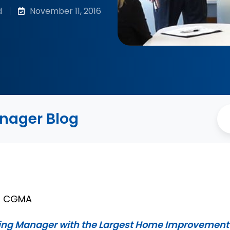
d
November 11, 2016
anager Blog
A, CGMA
ing Manager with the Largest Home Improvement