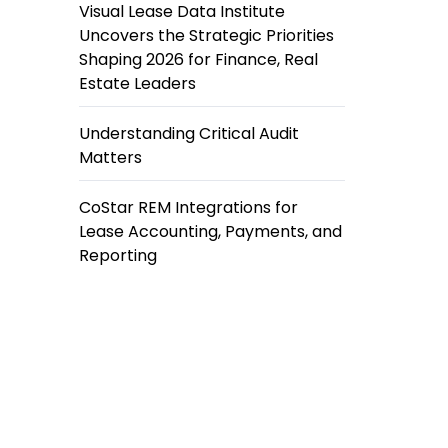
Visual Lease Data Institute
Uncovers the Strategic Priorities
Shaping 2026 for Finance, Real
Estate Leaders
Understanding Critical Audit
Matters
CoStar REM Integrations for
Lease Accounting, Payments, and
Reporting