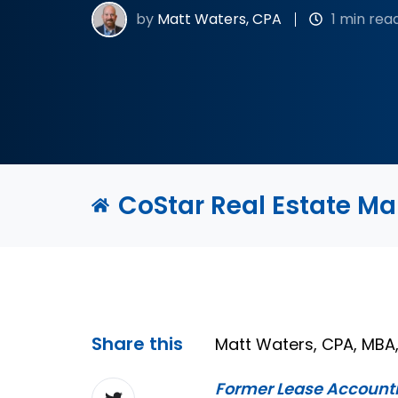
by
Matt Waters, CPA
1 min rea
CoStar Real Estate M
Share this
Matt Waters, CPA, MB
Former Lease Account
Share